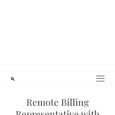
Remote Billing
Representative with