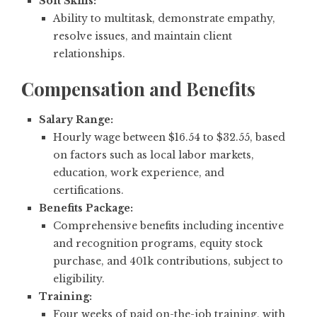
Soft Skills:
Ability to multitask, demonstrate empathy,
resolve issues, and maintain client
relationships.
Compensation and Benefits
Salary Range:
Hourly wage between $16.54 to $32.55, based
on factors such as local labor markets,
education, work experience, and
certifications.
Benefits Package:
Comprehensive benefits including incentive
and recognition programs, equity stock
purchase, and 401k contributions, subject to
eligibility.
Training:
Four weeks of paid on-the-job training, with