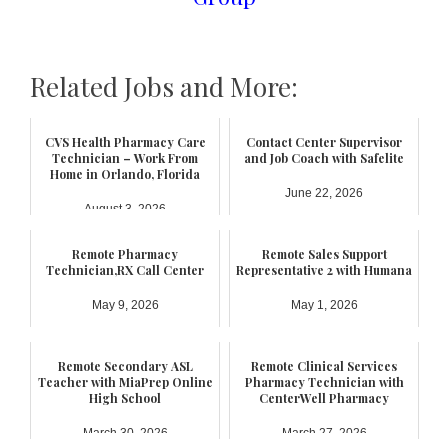
Related Jobs and More:
CVS Health Pharmacy Care
Contact Center Supervisor
Technician – Work From
and Job Coach with Safelite
Home in Orlando, Florida
June 22, 2026
August 3, 2026
Remote Pharmacy
Remote Sales Support
Technician,RX Call Center
Representative 2 with Humana
May 9, 2026
May 1, 2026
Remote Secondary ASL
Remote Clinical Services
Teacher with MiaPrep Online
Pharmacy Technician with
High School
CenterWell Pharmacy
March 30, 2026
March 27, 2026