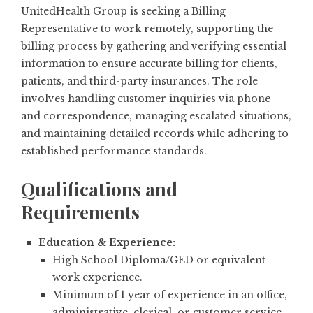
UnitedHealth Group is seeking a Billing
Representative to work remotely, supporting the
billing process by gathering and verifying essential
information to ensure accurate billing for clients,
patients, and third-party insurances. The role
involves handling customer inquiries via phone
and correspondence, managing escalated situations,
and maintaining detailed records while adhering to
established performance standards.
Qualifications and
Requirements
Education & Experience:
High School Diploma/GED or equivalent
work experience.
Minimum of 1 year of experience in an office,
administrative, clerical, or customer service