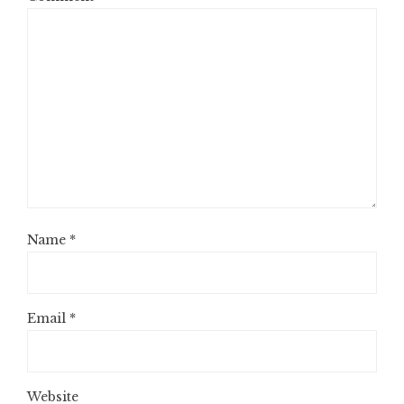
Name
*
Email
*
Website