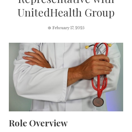
UnitedHealth Group
February 17, 2025
Role Overview