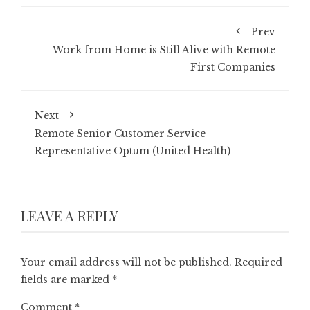
Prev
Work from Home is Still Alive with Remote
First Companies
Next
Remote Senior Customer Service
Representative Optum (United Health)
LEAVE A REPLY
Your email address will not be published.
Required
fields are marked
*
Comment
*