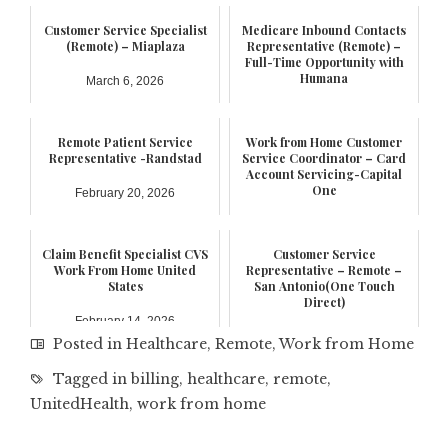
Customer Service Specialist
Medicare Inbound Contacts
(Remote) – Miaplaza
Representative (Remote) –
Full-Time Opportunity with
Humana
March 6, 2026
February 21, 2026
Remote Patient Service
Work from Home Customer
Representative -Randstad
Service Coordinator – Card
Account Servicing-Capital
One
February 20, 2026
February 17, 2026
Claim Benefit Specialist CVS
Customer Service
Work From Home United
Representative – Remote –
States
San Antonio(One Touch
Direct)
February 14, 2026
January 6, 2026
Posted in
Healthcare
,
Remote
,
Work from Home
Tagged in
billing
,
healthcare
,
remote
,
UnitedHealth
,
work from home