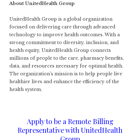
About UnitedHealth Group
UnitedHealth Group is a global organization
focused on delivering care through advanced
technology to improve health outcomes. With a
strong commitment to diversity, inclusion, and
health equity, UnitedHealth Group connects
millions of people to the care, pharmacy benefits,
data, and resources necessary for optimal health.
The organization’s mission is to help people live
healthier lives and enhance the efficiency of the
health system.
Apply to be a Remote Billing
Representative with UnitedHealth
Group