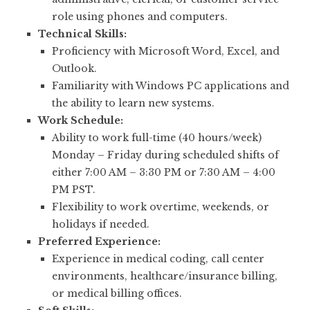
role using phones and computers.
Technical Skills:
Proficiency with Microsoft Word, Excel, and
Outlook.
Familiarity with Windows PC applications and
the ability to learn new systems.
Work Schedule:
Ability to work full-time (40 hours/week)
Monday – Friday during scheduled shifts of
either 7:00 AM – 3:30 PM or 7:30 AM – 4:00
PM PST.
Flexibility to work overtime, weekends, or
holidays if needed.
Preferred Experience:
Experience in medical coding, call center
environments, healthcare/insurance billing,
or medical billing offices.