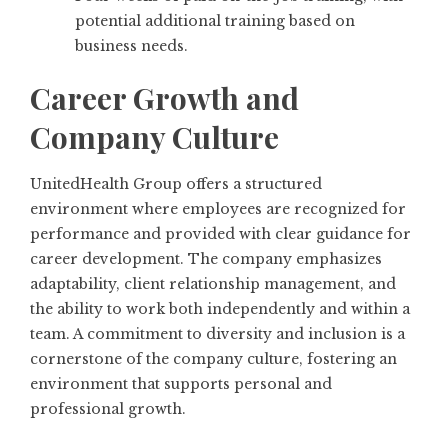
potential additional training based on
business needs.
Career Growth and
Company Culture
UnitedHealth Group offers a structured
environment where employees are recognized for
performance and provided with clear guidance for
career development. The company emphasizes
adaptability, client relationship management, and
the ability to work both independently and within a
team. A commitment to diversity and inclusion is a
cornerstone of the company culture, fostering an
environment that supports personal and
professional growth.