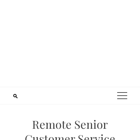
Remote Senior
Customer Service