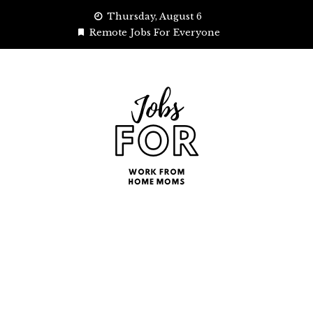
Skip
Thursday, August 6
to
Remote Jobs For Everyone
content