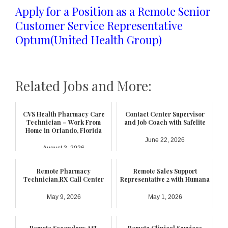
Apply for a Position as a Remote Senior
Customer Service Representative
Optum(United Health Group)
Related Jobs and More:
CVS Health Pharmacy Care
Contact Center Supervisor
Technician – Work From
and Job Coach with Safelite
Home in Orlando, Florida
June 22, 2026
August 3, 2026
Remote Pharmacy
Remote Sales Support
Technician,RX Call Center
Representative 2 with Humana
May 9, 2026
May 1, 2026
Remote Secondary ASL
Remote Clinical Services