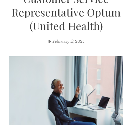
Representative Optum
(United Health)
February 17, 2025