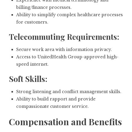
billing/finance processes.
Ability to simplify complex healthcare processes
for customers.
Telecommuting Requirements:
Secure work area with information privacy.
Access to UnitedHealth Group-approved high-
speed internet.
Soft Skills:
Strong listening and conflict management skills.
Ability to build rapport and provide
compassionate customer service.
Compensation and Benefits