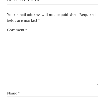
Your email address will not be published.
Required
fields are marked
*
Comment
*
Name
*