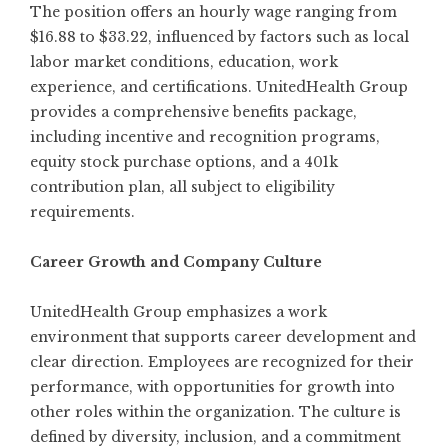
The position offers an hourly wage ranging from
$16.88 to $33.22, influenced by factors such as local
labor market conditions, education, work
experience, and certifications. UnitedHealth Group
provides a comprehensive benefits package,
including incentive and recognition programs,
equity stock purchase options, and a 401k
contribution plan, all subject to eligibility
requirements.
Career Growth and Company Culture
UnitedHealth Group emphasizes a work
environment that supports career development and
clear direction. Employees are recognized for their
performance, with opportunities for growth into
other roles within the organization. The culture is
defined by diversity, inclusion, and a commitment