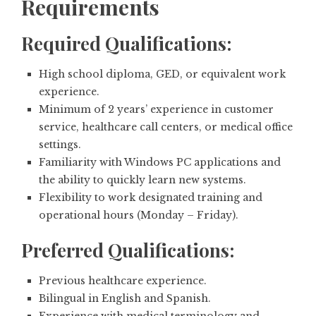
Requirements
Required Qualifications:
High school diploma, GED, or equivalent work
experience.
Minimum of 2 years’ experience in customer
service, healthcare call centers, or medical office
settings.
Familiarity with Windows PC applications and
the ability to quickly learn new systems.
Flexibility to work designated training and
operational hours (Monday – Friday).
Preferred Qualifications:
Previous healthcare experience.
Bilingual in English and Spanish.
Experience with medical terminology and