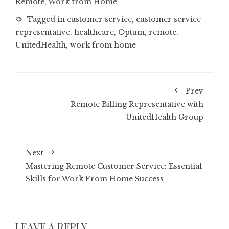
Remote
,
Work from Home
Tagged in
customer service
,
customer service
representative
,
healthcare
,
Optum
,
remote
,
UnitedHealth
,
work from home
Prev
Remote Billing Representative with
UnitedHealth Group
Next
Mastering Remote Customer Service: Essential
Skills for Work From Home Success
LEAVE A REPLY