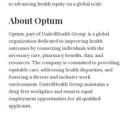
to advancing health equity on a global scale.
About Optum
Optum, part of UnitedHealth Group, is a global
organization dedicated to improving health
outcomes by connecting individuals with the
necessary care, pharmacy benefits, data, and
resources. The company is committed to providing
equitable care, addressing health disparities, and
fostering a diverse and inclusive work
environment. UnitedHealth Group maintains a
drug-free workplace and ensures equal
employment opportunities for all qualified
applicants.