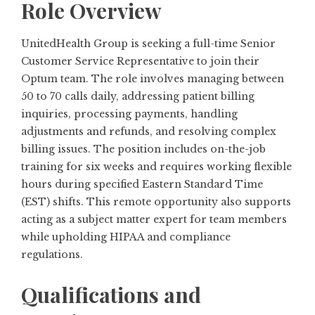
Role Overview
UnitedHealth Group is seeking a full-time Senior
Customer Service Representative to join their
Optum team. The role involves managing between
50 to 70 calls daily, addressing patient billing
inquiries, processing payments, handling
adjustments and refunds, and resolving complex
billing issues. The position includes on-the-job
training for six weeks and requires working flexible
hours during specified Eastern Standard Time
(EST) shifts. This remote opportunity also supports
acting as a subject matter expert for team members
while upholding HIPAA and compliance
regulations.
Qualifications and