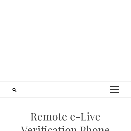
Remote e-Live
Verification Phone