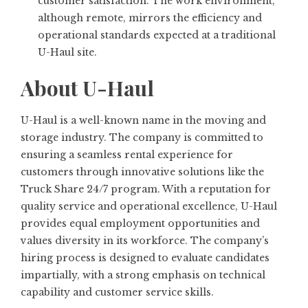
customer satisfaction. The work environment,
although remote, mirrors the efficiency and
operational standards expected at a traditional
U-Haul site.
About U-Haul
U-Haul is a well-known name in the moving and
storage industry. The company is committed to
ensuring a seamless rental experience for
customers through innovative solutions like the
Truck Share 24/7 program. With a reputation for
quality service and operational excellence, U-Haul
provides equal employment opportunities and
values diversity in its workforce. The company’s
hiring process is designed to evaluate candidates
impartially, with a strong emphasis on technical
capability and customer service skills.