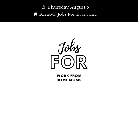
Skip
Thursday, August 6
to
Remote Jobs For Everyone
content