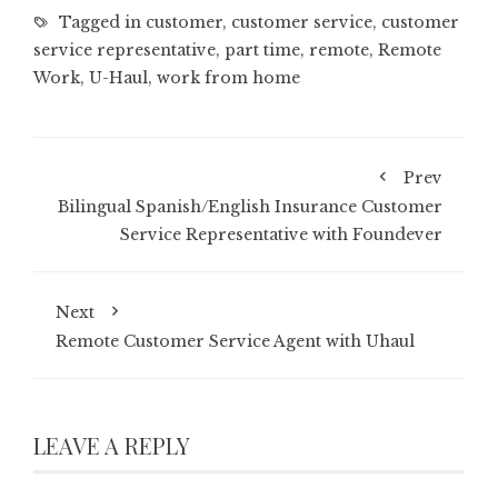
Tagged in
customer
,
customer service
,
customer
service representative
,
part time
,
remote
,
Remote
Work
,
U-Haul
,
work from home
Prev
Bilingual Spanish/English Insurance Customer
Service Representative with Foundever
Next
Remote Customer Service Agent with Uhaul
LEAVE A REPLY