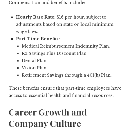
Compensation and benefits include:
Hourly Base Rate:
$16 per hour, subject to
adjustments based on state or local minimum
wage laws.
Part-Time Benefits:
Medical Reimbursement Indemnity Plan.
Rx Savings Plus Discount Plan.
Dental Plan.
Vision Plan.
Retirement Savings through a 401(k) Plan.
These benefits ensure that part-time employees have
access to essential health and financial resources.
Career Growth and
Company Culture