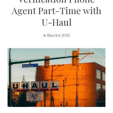
Agent Part-Time with
U-Haul
March 6, 2025