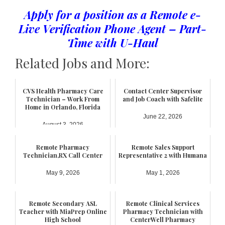
Apply for a position as a Remote e-
Live Verification Phone Agent – Part-
Time with U-Haul
Related Jobs and More:
CVS Health Pharmacy Care
Contact Center Supervisor
Technician – Work From
and Job Coach with Safelite
Home in Orlando, Florida
June 22, 2026
August 3, 2026
Remote Pharmacy
Remote Sales Support
Technician,RX Call Center
Representative 2 with Humana
May 9, 2026
May 1, 2026
Remote Secondary ASL
Remote Clinical Services
Teacher with MiaPrep Online
Pharmacy Technician with
High School
CenterWell Pharmacy