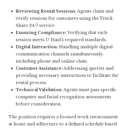
Reviewing Rental Sessions:
Agents claim and
verify sessions for customers using the Truck
Share 24/7 service.
Ensuring Compliance:
Verifying that each
session meets U-Haul’s required standards.
Digital Interaction:
Handling multiple digital
communication channels simultaneously,
including phone and online chats.
Customer Assistance:
Addressing queries and
providing necessary instructions to facilitate the
rental process.
Technical Validation:
Agents must pass specific
computer and facial recognition assessments
before consideration.
The position requires a focused work environment
at home and adherence to a defined schedule based