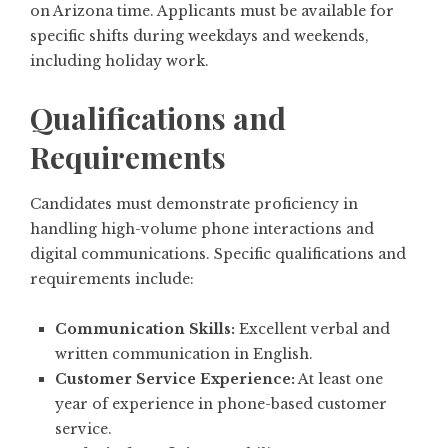
on Arizona time. Applicants must be available for
specific shifts during weekdays and weekends,
including holiday work.
Qualifications and
Requirements
Candidates must demonstrate proficiency in
handling high-volume phone interactions and
digital communications. Specific qualifications and
requirements include:
Communication Skills:
Excellent verbal and
written communication in English.
Customer Service Experience:
At least one
year of experience in phone-based customer
service.