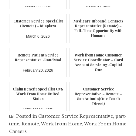
March 30, 2026
March 27, 2026
Customer Service Specialist
Medicare Inbound Contacts
(Remote) – Miaplaza
Representative (Remote) –
Full-Time Opportunity with
Humana
March 6, 2026
February 21, 2026
Remote Patient Service
Work from Home Customer
Representative -Randstad
Service Coordinator – Card
Account Servicing-Capital
One
February 20, 2026
February 17, 2026
Claim Benefit Specialist CVS
Customer Service
Work From Home United
Representative – Remote –
States
San Antonio(One Touch
Direct)
February 14, 2026
January 6, 2026
Posted in
Customer Service Representative
,
part-
time
,
Remote
,
Work from Home
,
Work From Home
Careers