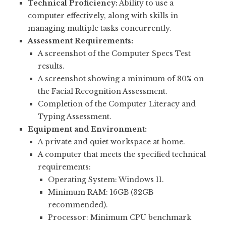
Technical Proficiency:
Ability to use a
computer effectively, along with skills in
managing multiple tasks concurrently.
Assessment Requirements:
A screenshot of the Computer Specs Test
results.
A screenshot showing a minimum of 80% on
the Facial Recognition Assessment.
Completion of the Computer Literacy and
Typing Assessment.
Equipment and Environment:
A private and quiet workspace at home.
A computer that meets the specified technical
requirements:
Operating System: Windows 11.
Minimum RAM: 16GB (32GB
recommended).
Processor: Minimum CPU benchmark