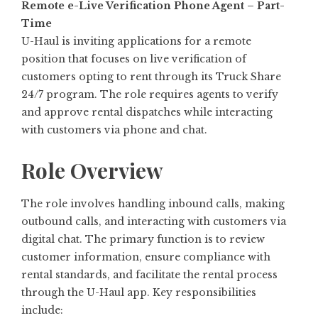
Remote e-Live Verification Phone Agent – Part-
Time
U-Haul is inviting applications for a remote
position that focuses on live verification of
customers opting to rent through its Truck Share
24/7 program. The role requires agents to verify
and approve rental dispatches while interacting
with customers via phone and chat.
Role Overview
The role involves handling inbound calls, making
outbound calls, and interacting with customers via
digital chat. The primary function is to review
customer information, ensure compliance with
rental standards, and facilitate the rental process
through the U-Haul app. Key responsibilities
include: