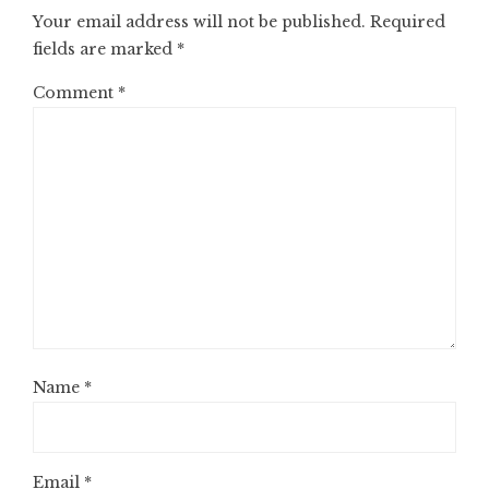
Your email address will not be published.
Required
fields are marked
*
Comment
*
Name
*
Email
*