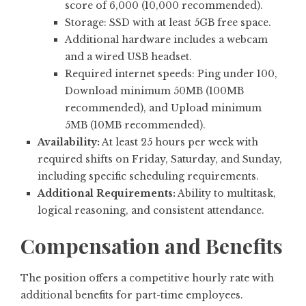
score of 6,000 (10,000 recommended).
Storage: SSD with at least 5GB free space.
Additional hardware includes a webcam
and a wired USB headset.
Required internet speeds: Ping under 100,
Download minimum 50MB (100MB
recommended), and Upload minimum
5MB (10MB recommended).
Availability:
At least 25 hours per week with
required shifts on Friday, Saturday, and Sunday,
including specific scheduling requirements.
Additional Requirements:
Ability to multitask,
logical reasoning, and consistent attendance.
Compensation and Benefits
The position offers a competitive hourly rate with
additional benefits for part-time employees.