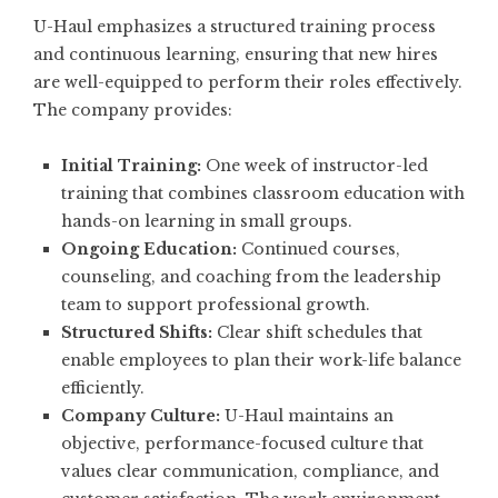
U-Haul emphasizes a structured training process
and continuous learning, ensuring that new hires
are well-equipped to perform their roles effectively.
The company provides:
Initial Training:
One week of instructor-led
training that combines classroom education with
hands-on learning in small groups.
Ongoing Education:
Continued courses,
counseling, and coaching from the leadership
team to support professional growth.
Structured Shifts:
Clear shift schedules that
enable employees to plan their work-life balance
efficiently.
Company Culture:
U-Haul maintains an
objective, performance-focused culture that
values clear communication, compliance, and