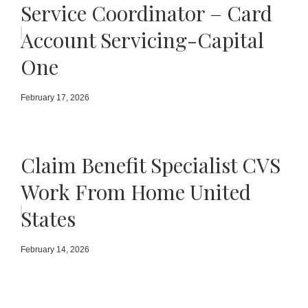
Service Coordinator – Card
Account Servicing-Capital
One
February 17, 2026
Claim Benefit Specialist CVS
Work From Home United
States
February 14, 2026