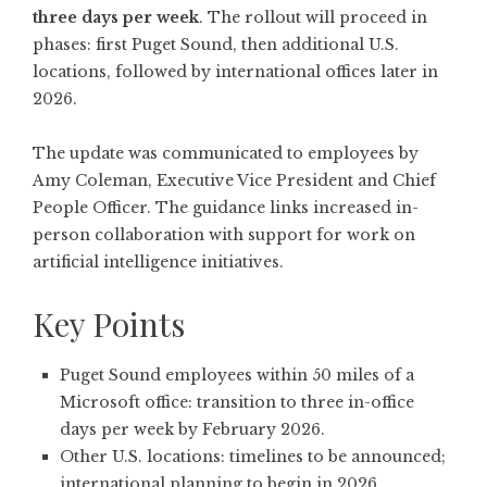
three days per week
. The rollout will proceed in
phases: first Puget Sound, then additional U.S.
locations, followed by international offices later in
2026.
The update was communicated to employees by
Amy Coleman, Executive Vice President and Chief
People Officer. The guidance links increased in-
person collaboration with support for work on
artificial intelligence initiatives.
Key Points
Puget Sound employees within 50 miles of a
Microsoft office: transition to three in-office
days per week by February 2026.
Other U.S. locations: timelines to be announced;
international planning to begin in 2026.