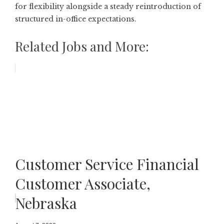
for flexibility alongside a steady reintroduction of
structured in-office expectations.
Related Jobs and More:
Customer Service Financial
Customer Associate,
Nebraska