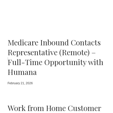
Medicare Inbound Contacts
Representative (Remote) –
Full-Time Opportunity with
Humana
February 21, 2026
Work from Home Customer