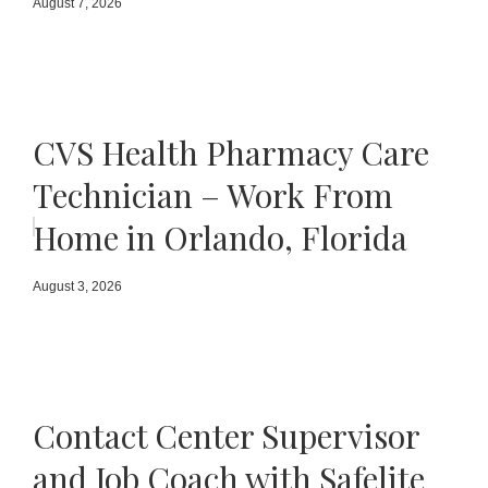
August 7, 2026
CVS Health Pharmacy Care
Technician – Work From
Home in Orlando, Florida
August 3, 2026
Contact Center Supervisor
and Job Coach with Safelite