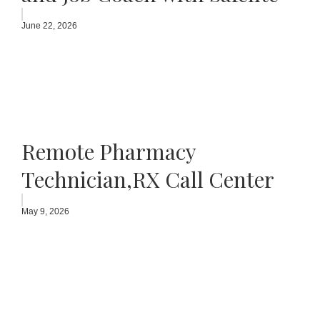
June 22, 2026
Remote Pharmacy
Technician,RX Call Center
May 9, 2026