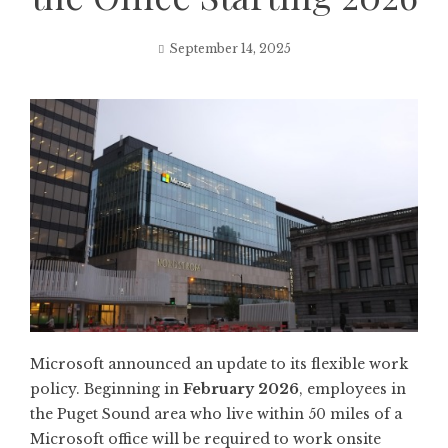
September 14, 2025
Microsoft announced an update to its flexible work
policy. Beginning in
February 2026
, employees in
the Puget Sound area who live within 50 miles of a
Microsoft office will be required to work onsite