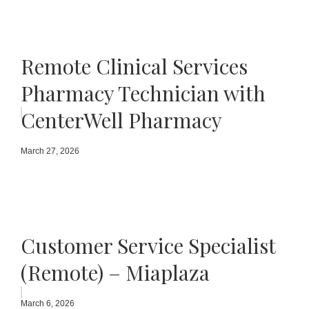
Remote Clinical Services
Pharmacy Technician with
CenterWell Pharmacy
March 27, 2026
Customer Service Specialist
(Remote) – Miaplaza
March 6, 2026