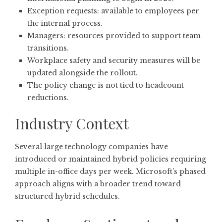
Exception requests: available to employees per
the internal process.
Managers: resources provided to support team
transitions.
Workplace safety and security measures will be
updated alongside the rollout.
The policy change is not tied to headcount
reductions.
Industry Context
Several large technology companies have
introduced or maintained hybrid policies requiring
multiple in-office days per week. Microsoft’s phased
approach aligns with a broader trend toward
structured hybrid schedules.