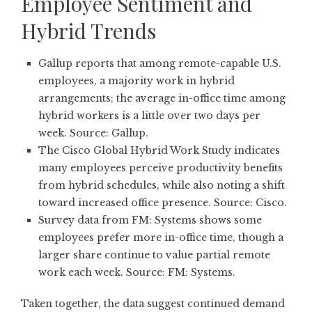
Employee Sentiment and
Hybrid Trends
Gallup reports that among remote-capable U.S.
employees, a majority work in hybrid
arrangements; the average in-office time among
hybrid workers is a little over two days per
week. Source:
Gallup
.
The Cisco Global Hybrid Work Study indicates
many employees perceive productivity benefits
from hybrid schedules, while also noting a shift
toward increased office presence. Source:
Cisco
.
Survey data from FM: Systems shows some
employees prefer more in-office time, though a
larger share continue to value partial remote
work each week. Source:
FM: Systems
.
Taken together, the data suggest continued demand