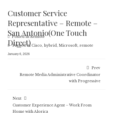
Customer Service
Representative – Remote –
San Antonio(One Touch
Posted in
Remote
Direct)
Tagged in
Cisco
,
hybrid
,
Microsoft
,
remote
January 6, 2026
Prev
Remote Media Administrative Coordinator
with Progressive
Next
Customer Experience Agent – Work From
Home with Alorica