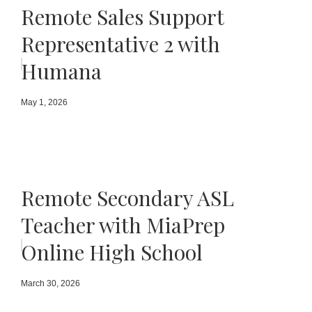
Remote Sales Support
Representative 2 with
Humana
May 1, 2026
Remote Secondary ASL
Teacher with MiaPrep
Online High School
March 30, 2026