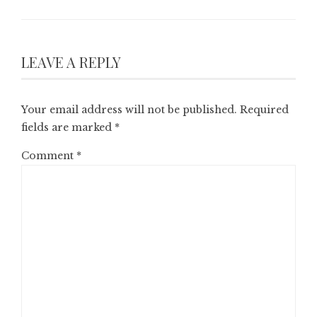
LEAVE A REPLY
Your email address will not be published.
Required
fields are marked
*
Comment
*