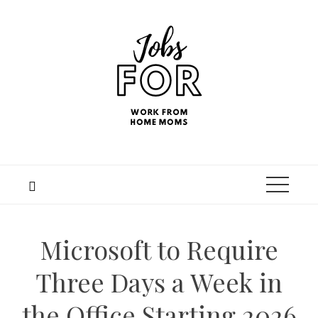
Microsoft to Require
Three Days a Week in
the Office Starting 2026