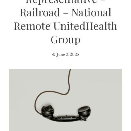
Railroad – National
Remote UnitedHealth
Group
June 3, 2025