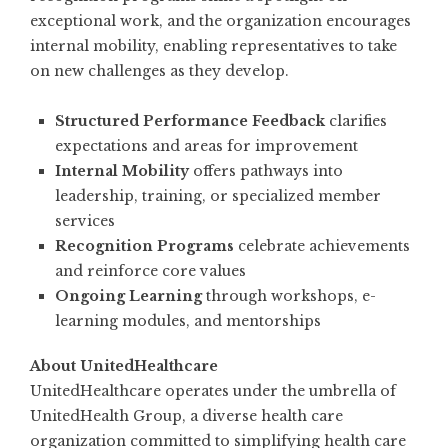
exceptional work, and the organization encourages
internal mobility, enabling representatives to take
on new challenges as they develop.
Structured Performance Feedback
clarifies
expectations and areas for improvement
Internal Mobility
offers pathways into
leadership, training, or specialized member
services
Recognition Programs
celebrate achievements
and reinforce core values
Ongoing Learning
through workshops, e-
learning modules, and mentorships
About UnitedHealthcare
UnitedHealthcare operates under the umbrella of
UnitedHealth Group, a diverse health care
organization committed to simplifying health care