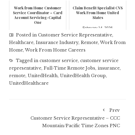
Work from Home Customer
Claim Benefit Specialist CVS
Service Coordinator – Card
Work From Home United
Account Servicing-Capital
States
One
February 14, 2026
February 17, 2026
Posted in
Customer Service Representative
,
Healthcare
,
Insurance Industry
,
Remote
,
Work from
Home
,
Work From Home Careers
Tagged in
customer service
,
customer service
representative
,
Full-Time Remote Jobs
,
insurance
,
remote
,
UnitedHealth
,
UnitedHealth Group
,
UnitedHealthcare
Prev
Customer Service Representative – CCC
Mountain/Pacific Time Zones PNC