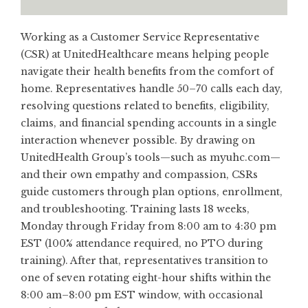
Working as a Customer Service Representative
(CSR) at UnitedHealthcare means helping people
navigate their health benefits from the comfort of
home. Representatives handle 50–70 calls each day,
resolving questions related to benefits, eligibility,
claims, and financial spending accounts in a single
interaction whenever possible. By drawing on
UnitedHealth Group’s tools—such as myuhc.com—
and their own empathy and compassion, CSRs
guide customers through plan options, enrollment,
and troubleshooting. Training lasts 18 weeks,
Monday through Friday from 8:00 am to 4:30 pm
EST (100% attendance required, no PTO during
training). After that, representatives transition to
one of seven rotating eight-hour shifts within the
8:00 am–8:00 pm EST window, with occasional