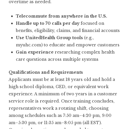
overtime as needed.
Telecommute from anywhere in the U.S.
Handle up to 70 calls per day
focused on
benefits, eligibility, claims, and financial accounts
Use UnitedHealth Group tools
(e.g.,
myuhc.com) to educate and empower customers
Gain experience
researching complex health
care questions across multiple systems
Qualifications and Requirements
Applicants must be at least 18 years old and hold a
high school diploma, GED, or equivalent work
experience. A minimum of two years in a customer
service role is required. Once training concludes,
representatives work a rotating shift, choosing
among schedules such as 7:50 am–4:20 pm, 9:00
am–5:30 pm, or 11:35 am–8:05 pm (all EST).