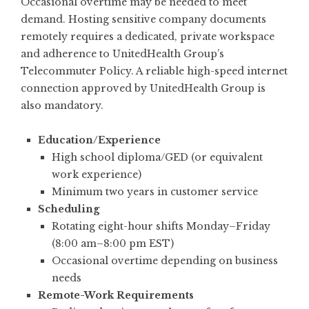
Occasional overtime may be needed to meet
demand. Hosting sensitive company documents
remotely requires a dedicated, private workspace
and adherence to UnitedHealth Group’s
Telecommuter Policy. A reliable high-speed internet
connection approved by UnitedHealth Group is
also mandatory.
Education/Experience
High school diploma/GED (or equivalent
work experience)
Minimum two years in customer service
Scheduling
Rotating eight-hour shifts Monday–Friday
(8:00 am–8:00 pm EST)
Occasional overtime depending on business
needs
Remote-Work Requirements