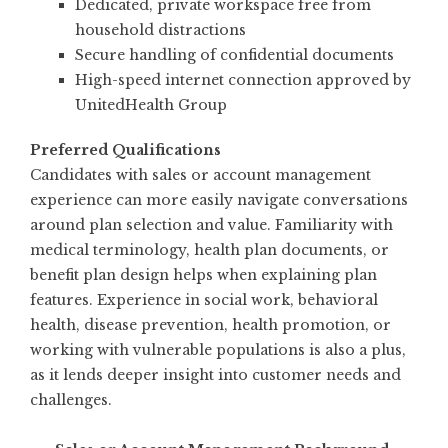
Dedicated, private workspace free from
household distractions
Secure handling of confidential documents
High-speed internet connection approved by
UnitedHealth Group
Preferred Qualifications
Candidates with sales or account management
experience can more easily navigate conversations
around plan selection and value. Familiarity with
medical terminology, health plan documents, or
benefit plan design helps when explaining plan
features. Experience in social work, behavioral
health, disease prevention, health promotion, or
working with vulnerable populations is also a plus,
as it lends deeper insight into customer needs and
challenges.