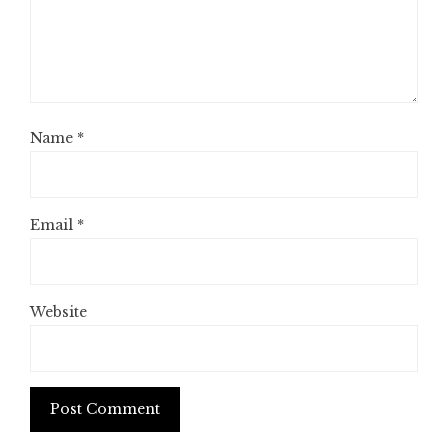
Name
*
Email
*
Website