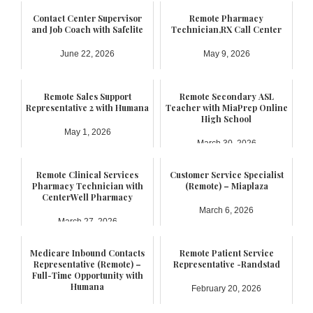
Contact Center Supervisor
Remote Pharmacy
and Job Coach with Safelite
Technician,RX Call Center
June 22, 2026
May 9, 2026
Remote Sales Support
Remote Secondary ASL
Representative 2 with Humana
Teacher with MiaPrep Online
High School
May 1, 2026
March 30, 2026
Remote Clinical Services
Customer Service Specialist
Pharmacy Technician with
(Remote) – Miaplaza
CenterWell Pharmacy
March 6, 2026
March 27, 2026
Medicare Inbound Contacts
Remote Patient Service
Representative (Remote) –
Representative -Randstad
Full-Time Opportunity with
Humana
February 20, 2026
February 21, 2026