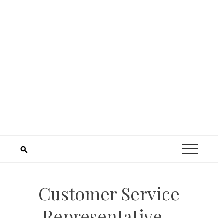
Customer Service
Representative –