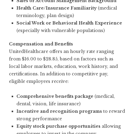
Sales or Account Management Background
Health Care/Insurance Familiarity
(medical
terminology, plan design)
Social Work or Behavioral Health Experience
(especially with vulnerable populations)
Compensation and Benefits
UnitedHealthcare offers an hourly rate ranging
from $16.00 to $28.85, based on factors such as
local labor markets, education, work history, and
certifications. In addition to competitive pay,
eligible employees receive:
Comprehensive benefits package
(medical,
dental, vision, life insurance)
Incentive and recognition programs
to reward
strong performance
Equity stock purchase opportunities
allowing
employees to invest in the company