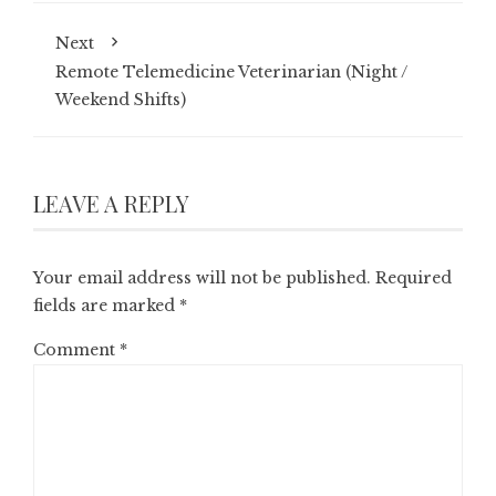
Next
Remote Telemedicine Veterinarian (Night /
Weekend Shifts)
LEAVE A REPLY
Your email address will not be published.
Required
fields are marked
*
Comment
*