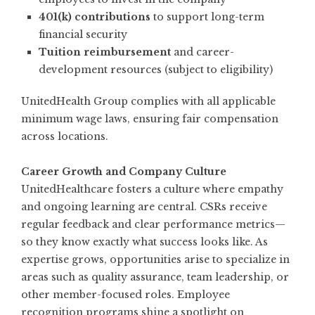
401(k) contributions
to support long-term
financial security
Tuition reimbursement
and career-
development resources (subject to eligibility)
UnitedHealth Group complies with all applicable
minimum wage laws, ensuring fair compensation
across locations.
Career Growth and Company Culture
UnitedHealthcare fosters a culture where empathy
and ongoing learning are central. CSRs receive
regular feedback and clear performance metrics—
so they know exactly what success looks like. As
expertise grows, opportunities arise to specialize in
areas such as quality assurance, team leadership, or
other member-focused roles. Employee
recognition programs shine a spotlight on