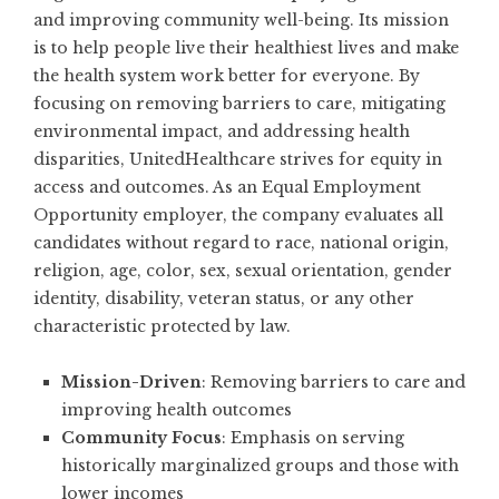
and improving community well-being. Its mission
is to help people live their healthiest lives and make
the health system work better for everyone. By
focusing on removing barriers to care, mitigating
environmental impact, and addressing health
disparities, UnitedHealthcare strives for equity in
access and outcomes. As an Equal Employment
Opportunity employer, the company evaluates all
candidates without regard to race, national origin,
religion, age, color, sex, sexual orientation, gender
identity, disability, veteran status, or any other
characteristic protected by law.
Mission-Driven
: Removing barriers to care and
improving health outcomes
Community Focus
: Emphasis on serving
historically marginalized groups and those with
lower incomes