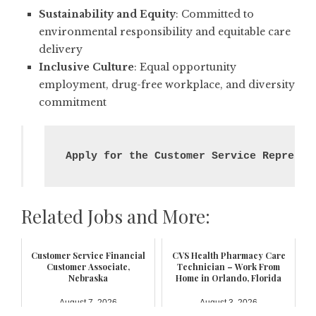
Sustainability and Equity
: Committed to
environmental responsibility and equitable care
delivery
Inclusive Culture
: Equal opportunity
employment, drug-free workplace, and diversity
commitment
Apply for the Customer Service Represen
Related Jobs and More:
Customer Service Financial
CVS Health Pharmacy Care
Customer Associate,
Technician – Work From
Nebraska
Home in Orlando, Florida
August 7, 2026
August 3, 2026