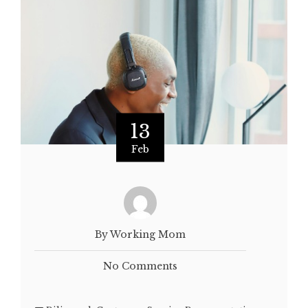
13
Feb
By Working Mom
No Comments