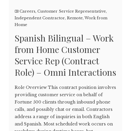
Careers
,
Customer Service Representative
,
Independent Contractor
,
Remote
,
Work from
Home
Spanish Bilingual – Work
from Home Customer
Service Rep (Contract
Role) – Omni Interactions
Role Overview This contract position involves
providing customer service on behalf of
Fortune 500 clients through inbound phone
calls, and possibly chat or email. Contractors
address a range of inquiries in both English
and Spanish. Most scheduled work occurs on