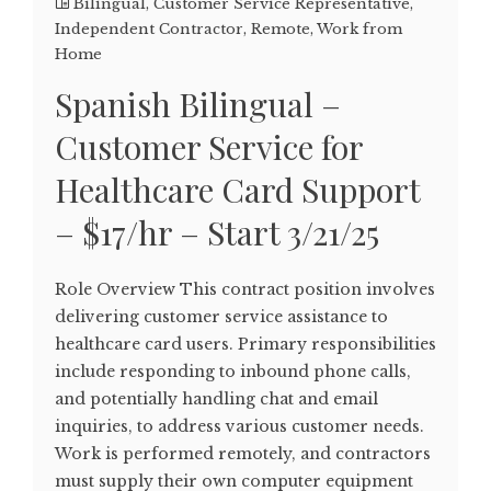
Bilingual
,
Customer Service Representative
,
Independent Contractor
,
Remote
,
Work from
Home
Spanish Bilingual –
Customer Service for
Healthcare Card Support
– $17/hr – Start 3/21/25
Role Overview This contract position involves
delivering customer service assistance to
healthcare card users. Primary responsibilities
include responding to inbound phone calls,
and potentially handling chat and email
inquiries, to address various customer needs.
Work is performed remotely, and contractors
must supply their own computer equipment