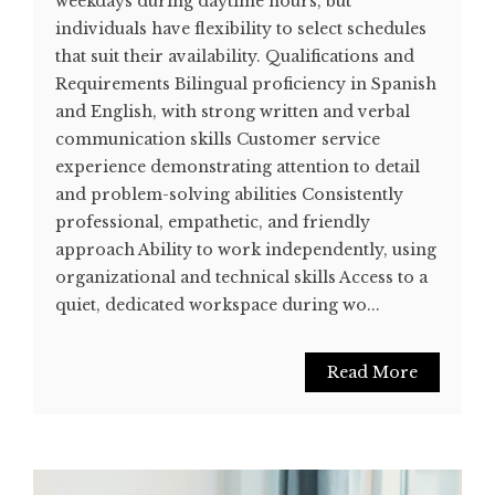
weekdays during daytime hours, but
individuals have flexibility to select schedules
that suit their availability. Qualifications and
Requirements Bilingual proficiency in Spanish
and English, with strong written and verbal
communication skills Customer service
experience demonstrating attention to detail
and problem-solving abilities Consistently
professional, empathetic, and friendly
approach Ability to work independently, using
organizational and technical skills Access to a
quiet, dedicated workspace during wo...
Read More