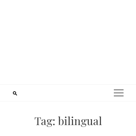
Tag:
bilingual