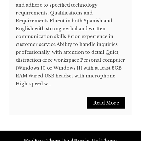
and adhere to specified technology
requirements. Qualifications and
Requirements Fluent in both Spanish and
English with strong verbal and written
communication skills Prior experience in
customer service Ability to handle inquiries
professionally, with attention to detail Quiet,
distraction-free workspace Personal computer
(Windows 10 or Windows 11) with at least 8GB
RAM Wired USB headset with microphone
High-speed w...
Read More
WordPress Theme
|
Viral News
by HashThemes