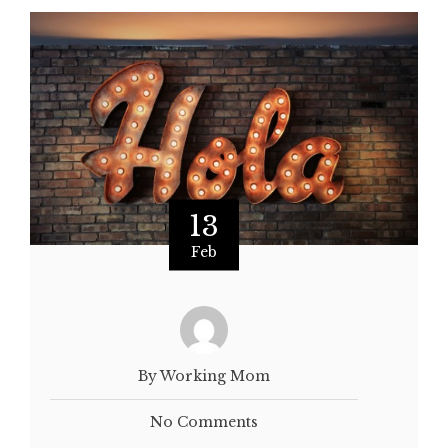
13
Feb
By Working Mom
No Comments