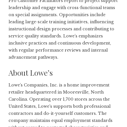
Pro Customer Facilitators report to project support
leadership and engage with cross-functional teams
on special assignments. Opportunities include
leading large-scale training initiatives, influencing
instructional design processes and contributing to
service quality standards. Lowe’s emphasizes
inclusive practices and continuous development,
with regular performance reviews and internal
advancement pathways.
About Lowe’s
Lowe’s Companies, Inc. is a home improvement
retailer headquartered in Mooresville, North
Carolina. Operating over 1,700 stores across the
United States, Lowe’s supports both professional
contractors and do-it-yourself customers. The
company maintains equal employment standards