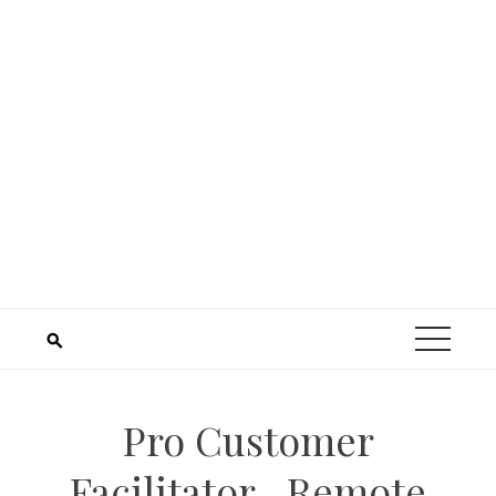
Pro Customer
Facilitator– Remote