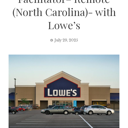
(North Carolina)- with
Lowe’s
July 29, 2025