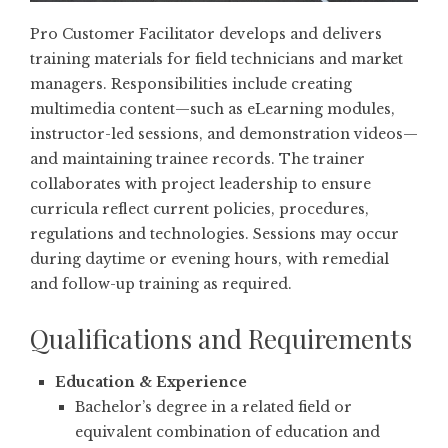
Pro Customer Facilitator develops and delivers
training materials for field technicians and market
managers. Responsibilities include creating
multimedia content—such as eLearning modules,
instructor-led sessions, and demonstration videos—
and maintaining trainee records. The trainer
collaborates with project leadership to ensure
curricula reflect current policies, procedures,
regulations and technologies. Sessions may occur
during daytime or evening hours, with remedial
and follow-up training as required.
Qualifications and Requirements
Education & Experience
Bachelor’s degree in a related field or
equivalent combination of education and