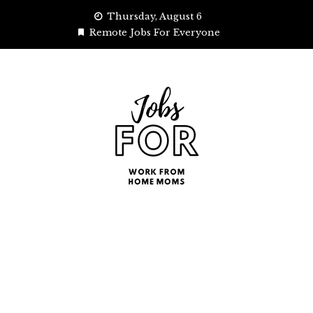
Skip
Thursday, August 6
to
Remote Jobs For Everyone
content