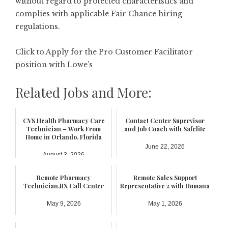
without regard to protected characteristics and
complies with applicable Fair Chance hiring
regulations.
Click to Apply for the Pro Customer Facilitator
position with Lowe’s
Related Jobs and More:
CVS Health Pharmacy Care
Contact Center Supervisor
Technician – Work From
and Job Coach with Safelite
Home in Orlando, Florida
June 22, 2026
August 3, 2026
Remote Pharmacy
Remote Sales Support
Technician,RX Call Center
Representative 2 with Humana
May 9, 2026
May 1, 2026