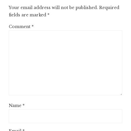
Your email address will not be published.
Required
fields are marked
*
Comment
*
Name
*
Email
*