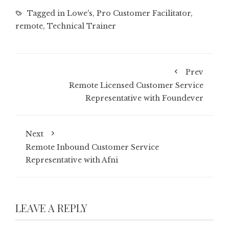
Tagged in
Lowe's
,
Pro Customer Facilitator
,
remote
,
Technical Trainer
Prev
Remote Licensed Customer Service
Representative with Foundever
Next
Remote Inbound Customer Service
Representative with Afni
LEAVE A REPLY