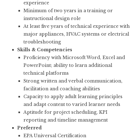
experience
Minimum of two years in a training or
instructional design role
At least five years of technical experience with
major appliances, HVAC systems or electrical
troubleshooting
Skills & Competencies
Proficiency with Microsoft Word, Excel and
PowerPoint; ability to learn additional
technical platforms
Strong written and verbal communication,
facilitation and coaching abilities
Capacity to apply adult learning principles
and adapt content to varied learner needs
Aptitude for project scheduling, KPI
reporting and timeline management
Preferred
EPA Universal Certification