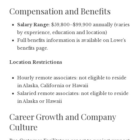
Compensation and Benefits
Salary Range
: $59,800–$99,900 annually (varies
by experience, education and location)
Full benefits information is available on Lowe’s
benefits page
.
Location Restrictions
Hourly remote associates: not eligible to reside
in Alaska, California or Hawaii
Salaried remote associates: not eligible to reside
in Alaska or Hawaii
Career Growth and Company
Culture