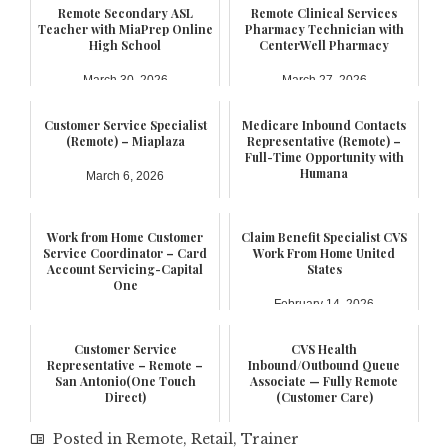
Remote Secondary ASL
Remote Clinical Services
Teacher with MiaPrep Online
Pharmacy Technician with
High School
CenterWell Pharmacy
March 30, 2026
March 27, 2026
Customer Service Specialist
Medicare Inbound Contacts
(Remote) – Miaplaza
Representative (Remote) –
Full-Time Opportunity with
Humana
March 6, 2026
February 21, 2026
Work from Home Customer
Claim Benefit Specialist CVS
Service Coordinator – Card
Work From Home United
Account Servicing-Capital
States
One
February 14, 2026
February 17, 2026
Customer Service
CVS Health
Representative – Remote –
Inbound/Outbound Queue
San Antonio(One Touch
Associate — Fully Remote
Direct)
(Customer Care)
January 6, 2026
October 25, 2025
Posted in
Remote
,
Retail
,
Trainer