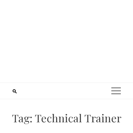
Tag:
Technical Trainer