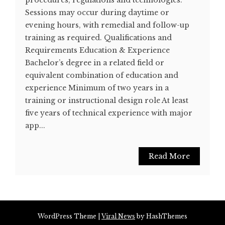
procedures, regulations and technologies.
Sessions may occur during daytime or
evening hours, with remedial and follow-up
training as required. Qualifications and
Requirements Education & Experience
Bachelor’s degree in a related field or
equivalent combination of education and
experience Minimum of two years in a
training or instructional design role At least
five years of technical experience with major
app...
Read More
WordPress Theme
|
Viral News
by HashThemes