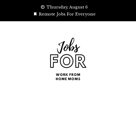
Skip
Thursday, August 6
to
Remote Jobs For Everyone
content