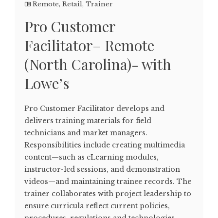
Remote
,
Retail
,
Trainer
Pro Customer
Facilitator– Remote
(North Carolina)- with
Lowe’s
Pro Customer Facilitator develops and
delivers training materials for field
technicians and market managers.
Responsibilities include creating multimedia
content—such as eLearning modules,
instructor-led sessions, and demonstration
videos—and maintaining trainee records. The
trainer collaborates with project leadership to
ensure curricula reflect current policies,