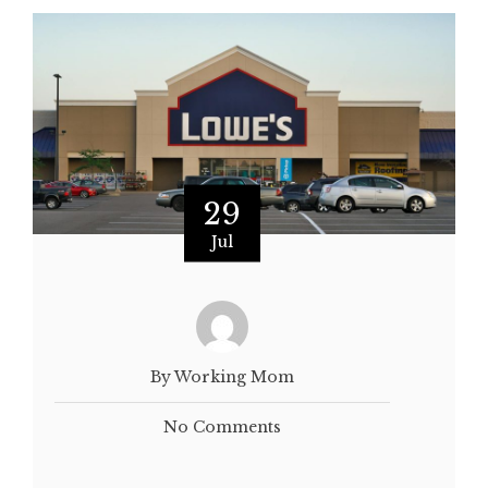
29
Jul
By Working Mom
No Comments