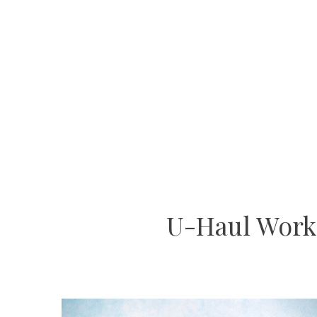
U-Haul Work