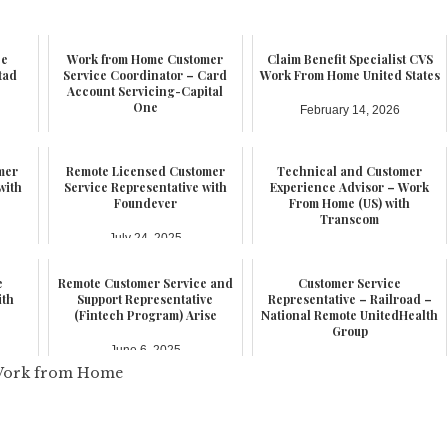
ce
Work from Home Customer
Claim Benefit Specialist CVS
tad
Service Coordinator – Card
Work From Home United States
Account Servicing-Capital
One
February 14, 2026
February 17, 2026
mer
Remote Licensed Customer
Technical and Customer
with
Service Representative with
Experience Advisor – Work
Foundever
From Home (US) with
Transcom
July 24, 2025
July 21, 2025
e
Remote Customer Service and
Customer Service
ith
Support Representative
Representative – Railroad –
(Fintech Program) Arise
National Remote UnitedHealth
Group
June 6, 2025
June 3, 2025
ork from Home