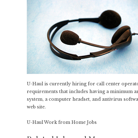
U-Haul is currently hiring for call center oper
requirements that includes having a minimum a
system, a computer headset, and antivirus softwar
web site.
U-Haul Work from Home Jobs