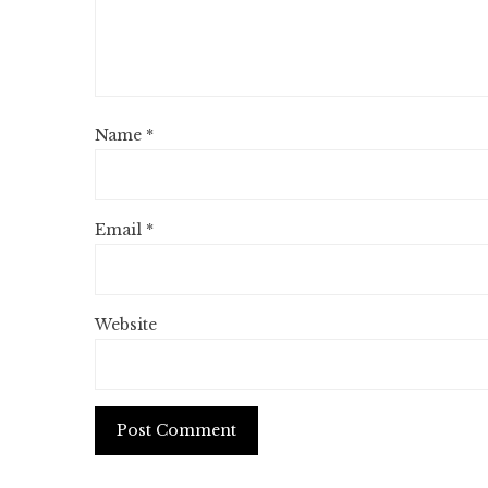
Name
*
Email
*
Website