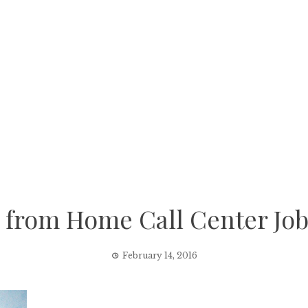
 from Home Call Center Job
February 14, 2016