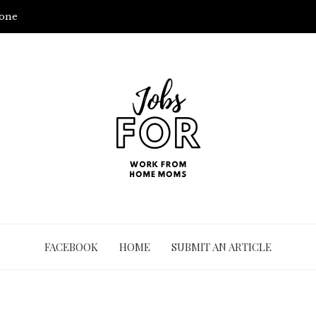
yone
FACEBOOK
HOME
SUBMIT AN ARTICLE