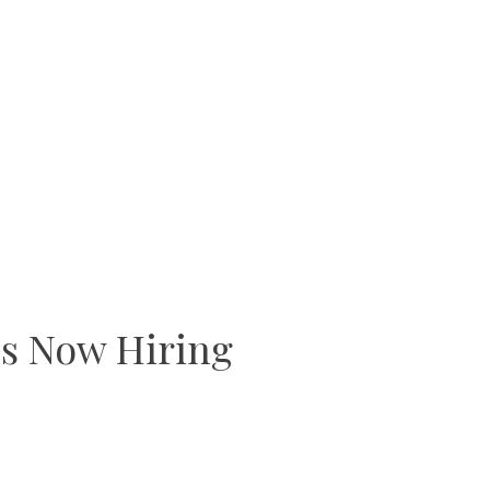
s Now Hiring