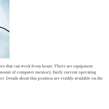
ators that can work from home. There are equipment
mount of computer memory, fairly current operating
e. Details about this position are readily available on the