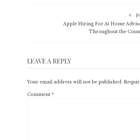
P
Apple Hiring For At Home Advis
Throughout the Coun
LEAVE A REPLY
Your email address will not be published.
Requir
Comment
*