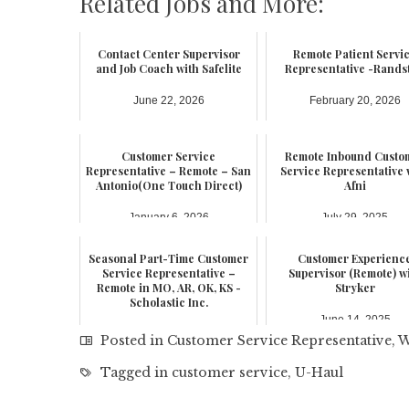
Related Jobs and More:
Contact Center Supervisor
Remote Patient Servi
and Job Coach with Safelite
Representative -Rands
June 22, 2026
February 20, 2026
Customer Service
Remote Inbound Custo
Representative – Remote – San
Service Representative 
Antonio(One Touch Direct)
Afni
January 6, 2026
July 29, 2025
Seasonal Part-Time Customer
Customer Experienc
Service Representative –
Supervisor (Remote) w
Remote in MO, AR, OK, KS -
Stryker
Scholastic Inc.
June 14, 2025
June 19, 2025
Posted in
Customer Service Representative
,
W
Tagged in
customer service
,
U-Haul