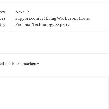
rev
Next
ors
Support.com is Hiring Work from Home
try
Personal Technology Experts
ed fields are marked
*