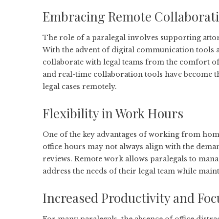
Embracing Remote Collaborat
The role of a paralegal involves supporting atto
With the advent of digital communication tools 
collaborate with legal teams from the comfort of
and real-time collaboration tools have become t
legal cases remotely.
Flexibility in Work Hours
One of the key advantages of working from home f
office hours may not always align with the dema
reviews. Remote work allows paralegals to manag
address the needs of their legal team while maint
Increased Productivity and Foc