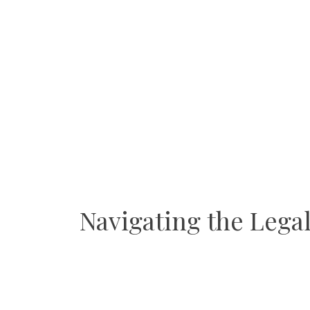
Navigating the Lega