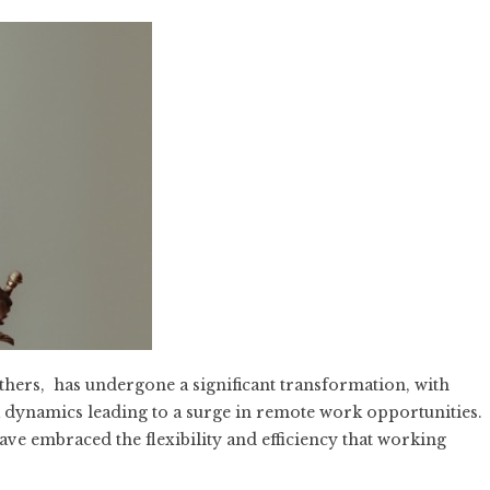
others, has undergone a significant transformation, with
dynamics leading to a surge in remote work opportunities.
 have embraced the flexibility and efficiency that working