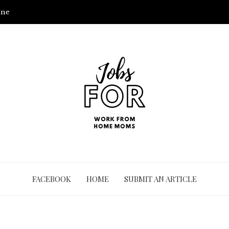
one
FACEBOOK
HOME
SUBMIT AN ARTICLE