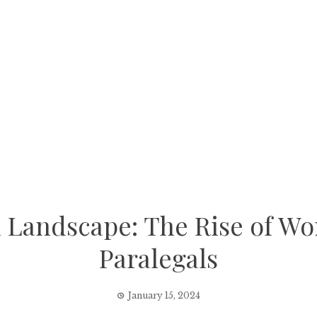
l Landscape: The Rise of W
Paralegals
January 15, 2024