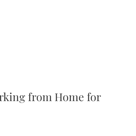
orking from Home for