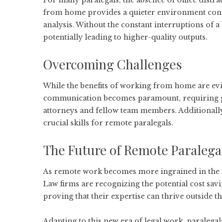
For many paralegals, the absence of office distra
from home provides a quieter environment condu
analysis. Without the constant interruptions of a 
potentially leading to higher-quality outputs.
Overcoming Challenges
While the benefits of working from home are evide
communication becomes paramount, requiring par
attorneys and fellow team members. Additionally
crucial skills for remote paralegals.
The Future of Remote Paralega
As remote work becomes more ingrained in the le
Law firms are recognizing the potential cost savi
proving that their expertise can thrive outside the
Adapting to this new era of legal work, paraleg