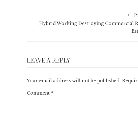
P
Hybrid Working Destroying Commercial R
Es
LEAVE A REPLY
Your email address will not be published.
Requir
Comment
*