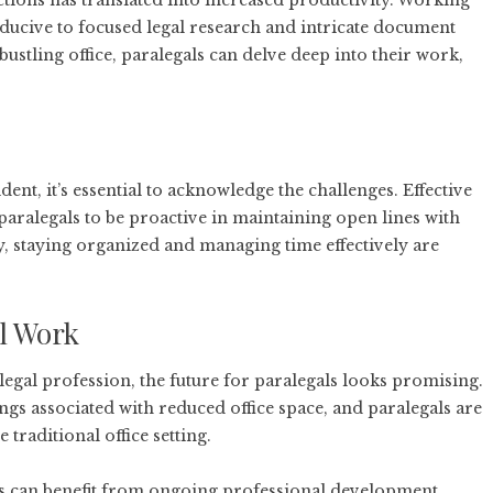
ctions has translated into increased productivity. Working
cive to focused legal research and intricate document
bustling office, paralegals can delve deep into their work,
nt, it’s essential to acknowledge the challenges. Effective
alegals to be proactive in maintaining open lines with
, staying organized and managing time effectively are
l Work
gal profession, the future for paralegals looks promising.
ngs associated with reduced office space, and paralegals are
 traditional office setting.
als can benefit from ongoing professional development,