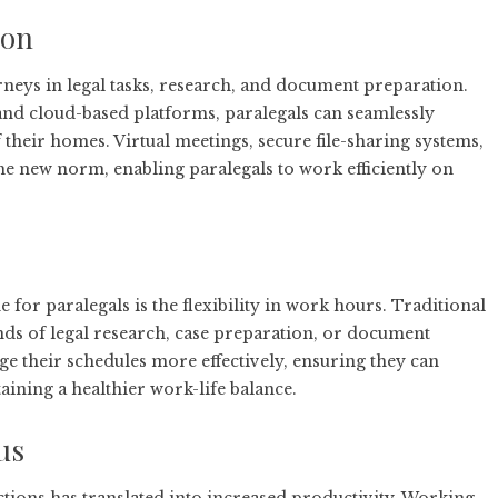
ion
rneys in legal tasks, research, and document preparation.
and cloud-based platforms, paralegals can seamlessly
 their homes. Virtual meetings, secure file-sharing systems,
he new norm, enabling paralegals to work efficiently on
or paralegals is the flexibility in work hours. Traditional
nds of legal research, case preparation, or document
e their schedules more effectively, ensuring they can
aining a healthier work-life balance.
us