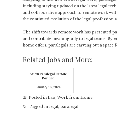
including staying updated on the latest legal t
and collaborative approach to remote work will 
the continued evolution of the legal profession a
The shift towards remote work has presented para
and contribute meaningfully to legal teams. By e
home offers, paralegals are carving out a space fo
Related Jobs and More:
Axiom Paralegal Remote
Position
January 16, 2024
Posted in
Law
,
Work from Home
Tagged in
legal
,
paralegal