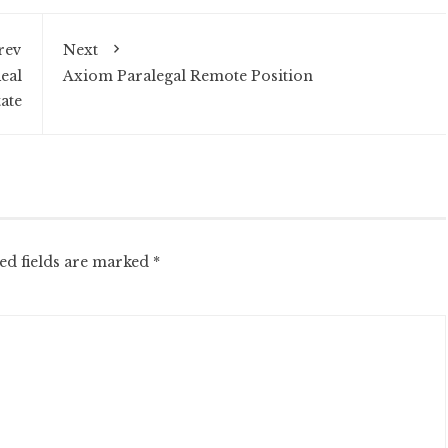
rev
Next
eal
Axiom Paralegal Remote Position
tate
ed fields are marked
*