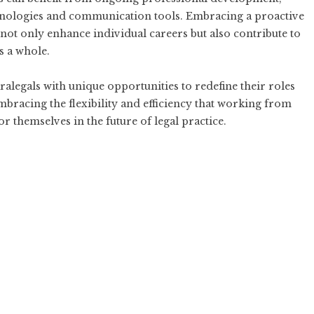
echnologies and communication tools. Embracing a proactive
not only enhance individual careers but also contribute to
s a whole.
legals with unique opportunities to redefine their roles
mbracing the flexibility and efficiency that working from
r themselves in the future of legal practice.