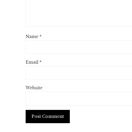
Name
*
Email
*
Website