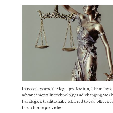
In recent years, the legal profession, like many 
advancements in technology and changing work 
Paralegals, traditionally tethered to law offices,
from home provides.