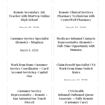
Remote Secondary ASL
Remote Clinical Services
Teacher with MiaPrep Online
Pharmacy Technician with
High School
CenterWell Pharmacy
March 30, 2026
March 27, 2026
Customer Service Specialist
Medicare Inbound Contacts
(Remote) – Miaplaza
Representative (Remote) –
Full-Time Opportunity with
Humana
March 6, 2026
February 21, 2026
Work from Home Customer
Claim Benefit Specialist CVS
Service Coordinator – Card
Work From Home United
Account Servicing-Capital
States
One
February 14, 2026
February 17, 2026
Customer Service
CVS Health
Representative – Remote –
Inbound/Outbound Queue
San Antonio(One Touch
Associate — Fully Remote
Direct)
(Customer Care)