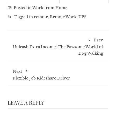
January 6, 2026
October 25, 2025
Posted in
Work from Home
Tagged in
remote
,
Remote Work
,
UPS
Prev
Unleash Extra Income: The Pawsome World of
Dog Walking
Next
Flexible Job Rideshare Driver
LEAVE A REPLY