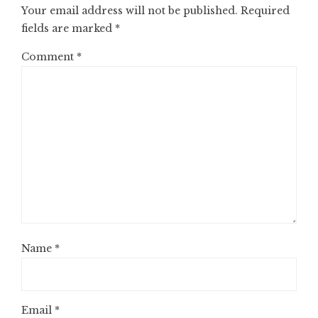
Your email address will not be published.
Required
fields are marked
*
Comment
*
Name
*
Email
*