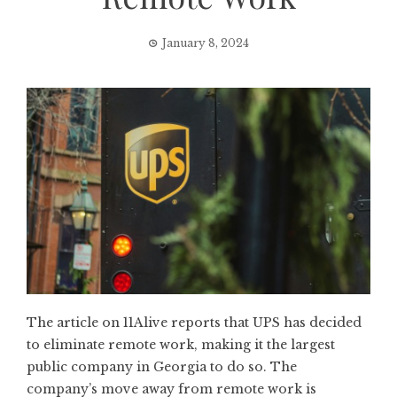
January 8, 2024
The article on 11Alive reports that UPS has decided
to eliminate remote work, making it the largest
public company in Georgia to do so. The
company’s move away from remote work is