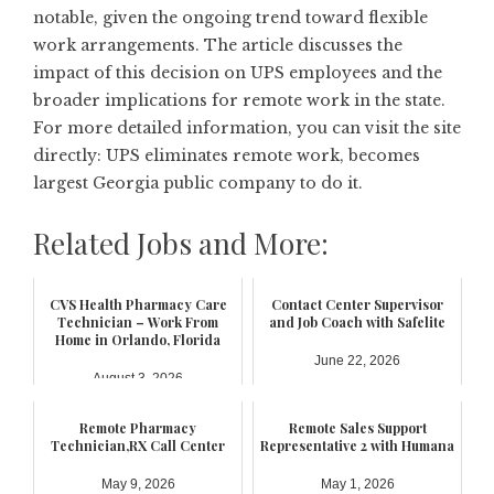
notable, given the ongoing trend toward flexible
work arrangements. The article discusses the
impact of this decision on UPS employees and the
broader implications for remote work in the state.
For more detailed information, you can visit the site
directly:
UPS eliminates remote work, becomes
largest Georgia public company to do it
.
Related Jobs and More:
CVS Health Pharmacy Care
Contact Center Supervisor
Technician – Work From
and Job Coach with Safelite
Home in Orlando, Florida
June 22, 2026
August 3, 2026
Remote Pharmacy
Remote Sales Support
Technician,RX Call Center
Representative 2 with Humana
May 9, 2026
May 1, 2026