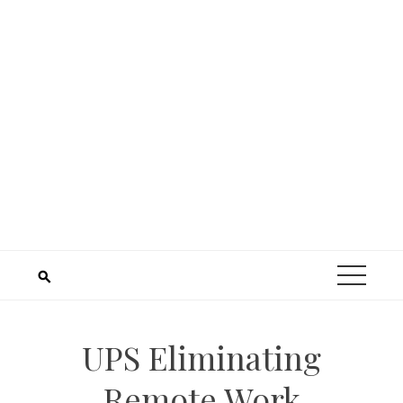
UPS Eliminating
Remote Work