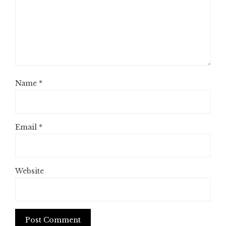
Name
*
Email
*
Website