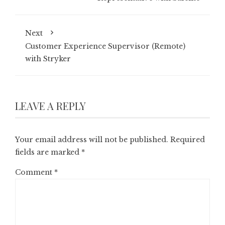
Next
Customer Experience Supervisor (Remote)
with Stryker
LEAVE A REPLY
Your email address will not be published.
Required
fields are marked
*
Comment
*