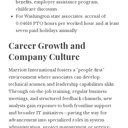
benefits, employee assistance program,
childcare discounts
For Washington state associates: accrual of
0.04616 PTO hours per worked hour and at least
seven paid holidays annually
Career Growth and
Company Culture
Marriott International fosters a “people-first”
environment where associates can develop
technical acumen and leadership capabilities alike.
Through on-the-job training, regular business
meetings, and structured feedback channels, new
analysts gain exposure to both frontline support
and broader IT initiatives—paving the way for
advancement into specialized roles in system
administration, project management or service-