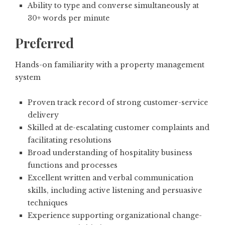
Ability to type and converse simultaneously at
30+ words per minute
Preferred
Hands-on familiarity with a property management
system
Proven track record of strong customer-service
delivery
Skilled at de-escalating customer complaints and
facilitating resolutions
Broad understanding of hospitality business
functions and processes
Excellent written and verbal communication
skills, including active listening and persuasive
techniques
Experience supporting organizational change-