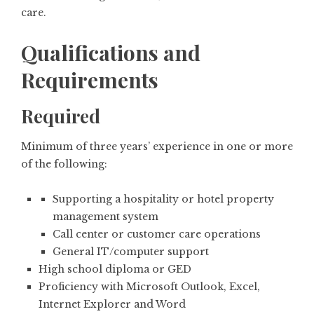
care.
Qualifications and
Requirements
Required
Minimum of three years’ experience in one or more
of the following:
Supporting a hospitality or hotel property
management system
Call center or customer care operations
General IT/computer support
High school diploma or GED
Proficiency with Microsoft Outlook, Excel,
Internet Explorer and Word