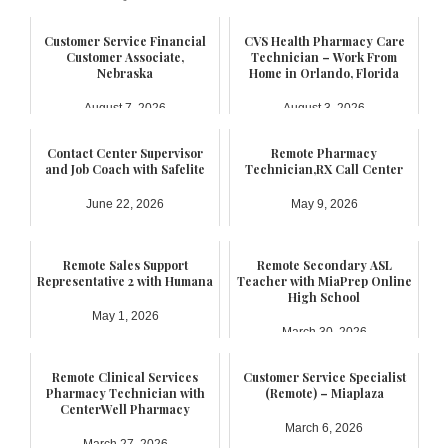
Customer Service Financial
CVS Health Pharmacy Care
Customer Associate,
Technician – Work From
Nebraska
Home in Orlando, Florida
August 7, 2026
August 3, 2026
Contact Center Supervisor
Remote Pharmacy
and Job Coach with Safelite
Technician,RX Call Center
June 22, 2026
May 9, 2026
Remote Sales Support
Remote Secondary ASL
Representative 2 with Humana
Teacher with MiaPrep Online
High School
May 1, 2026
March 30, 2026
Remote Clinical Services
Customer Service Specialist
Pharmacy Technician with
(Remote) – Miaplaza
CenterWell Pharmacy
March 6, 2026
March 27, 2026