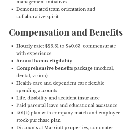
management initiatives
Demonstrated team orientation and
collaborative spirit
Compensation and Benefits
Hourly rate:
$23.31 to $40.63, commensurate
with experience
Annual bonus eligibility
Comprehensive benefits package
(medical,
dental, vision)
Health-care and dependent care flexible
spending accounts
Life, disability and accident insurance
Paid parental leave and educational assistance
401(k) plan with company match and employee
stock-purchase plan
Discounts at Marriott properties, commuter