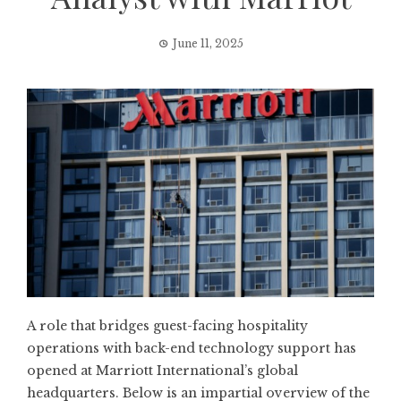
June 11, 2025
A role that bridges guest-facing hospitality
operations with back-end technology support has
opened at Marriott International’s global
headquarters. Below is an impartial overview of the