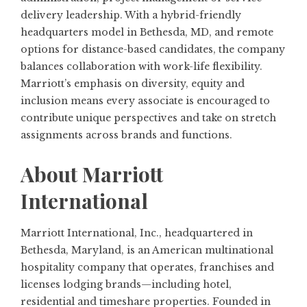
delivery leadership. With a hybrid-friendly
headquarters model in Bethesda, MD, and remote
options for distance-based candidates, the company
balances collaboration with work-life flexibility.
Marriott’s emphasis on diversity, equity and
inclusion means every associate is encouraged to
contribute unique perspectives and take on stretch
assignments across brands and functions.
About Marriott
International
Marriott International, Inc., headquartered in
Bethesda, Maryland, is an American multinational
hospitality company that operates, franchises and
licenses lodging brands—including hotel,
residential and timeshare properties. Founded in