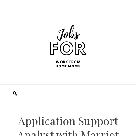
Application Support
Analyst with Marriot