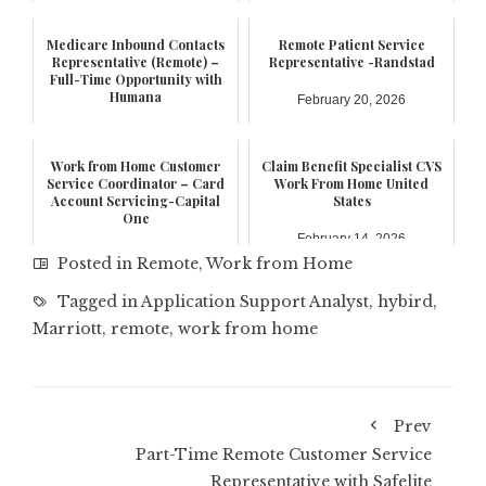
Medicare Inbound Contacts
Remote Patient Service
Representative (Remote) –
Representative -Randstad
Full-Time Opportunity with
Humana
February 20, 2026
February 21, 2026
Work from Home Customer
Claim Benefit Specialist CVS
Service Coordinator – Card
Work From Home United
Account Servicing-Capital
States
One
February 14, 2026
February 17, 2026
Posted in
Remote
,
Work from Home
Tagged in
Application Support Analyst
,
hybird
,
Marriott
,
remote
,
work from home
Prev
Part-Time Remote Customer Service
Representative with Safelite