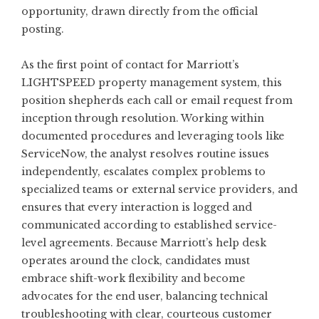
opportunity, drawn directly from the official
posting.
As the first point of contact for Marriott’s
LIGHTSPEED property management system, this
position shepherds each call or email request from
inception through resolution. Working within
documented procedures and leveraging tools like
ServiceNow, the analyst resolves routine issues
independently, escalates complex problems to
specialized teams or external service providers, and
ensures that every interaction is logged and
communicated according to established service-
level agreements. Because Marriott’s help desk
operates around the clock, candidates must
embrace shift-work flexibility and become
advocates for the end user, balancing technical
troubleshooting with clear, courteous customer