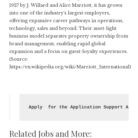
1927 by J. Willard and Alice Marriott, it has grown
into one of the industry’s largest employers,
offering expansive career pathways in operations,
technology, sales and beyond. Their asset-light
business model separates property ownership from
brand management, enabling rapid global
expansion and a focus on guest-loyalty experiences.
(Source:
https://en.wikipedia.org/wiki/Marriott_International
)
Apply  for the Application Support Anal
Related Jobs and More: