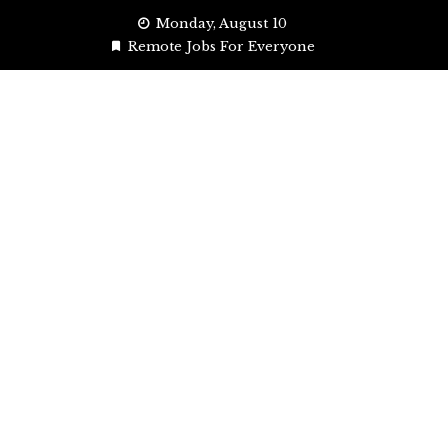
Skip
Monday, August 10
to
Remote Jobs For Everyone
content