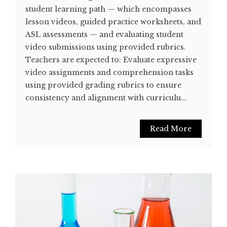
student learning path — which encompasses
lesson videos, guided practice worksheets, and
ASL assessments — and evaluating student
video submissions using provided rubrics.
Teachers are expected to: Evaluate expressive
video assignments and comprehension tasks
using provided grading rubrics to ensure
consistency and alignment with curriculu...
Read More