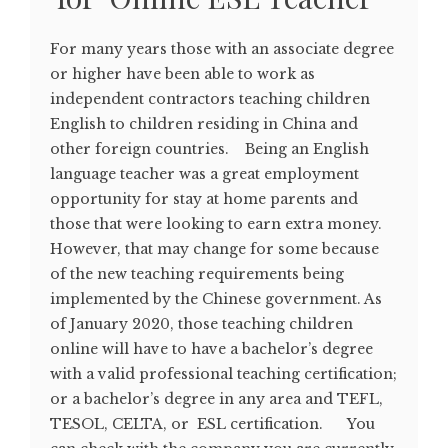
For many years those with an associate degree
or higher have been able to work as
independent contractors teaching children
English to children residing in China and
other foreign countries. Being an English
language teacher was a great employment
opportunity for stay at home parents and
those that were looking to earn extra money.
However, that may change for some because
of the new teaching requirements being
implemented by the Chinese government. As
of January 2020, those teaching children
online will have to have a bachelor’s degree
with a valid professional teaching certification;
or a bachelor’s degree in any area and TEFL,
TESOL, CELTA, or ESL certification. You