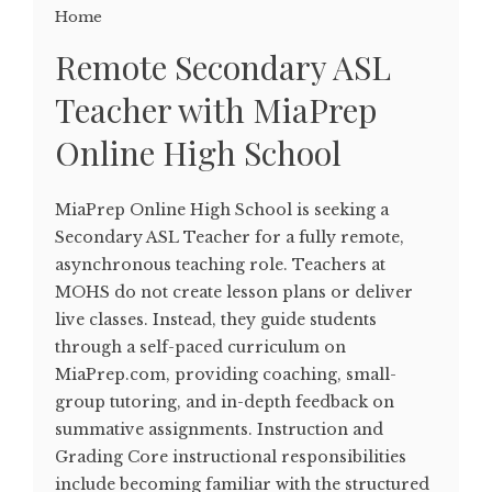
Home
Remote Secondary ASL
Teacher with MiaPrep
Online High School
MiaPrep Online High School is seeking a
Secondary ASL Teacher for a fully remote,
asynchronous teaching role. Teachers at
MOHS do not create lesson plans or deliver
live classes. Instead, they guide students
through a self-paced curriculum on
MiaPrep.com, providing coaching, small-
group tutoring, and in-depth feedback on
summative assignments. Instruction and
Grading Core instructional responsibilities
include becoming familiar with the structured