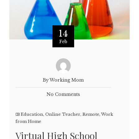
14
Feb
By Working Mom
No Comments
Education
,
Online Teacher
,
Remote
,
Work
from Home
Virtual High School