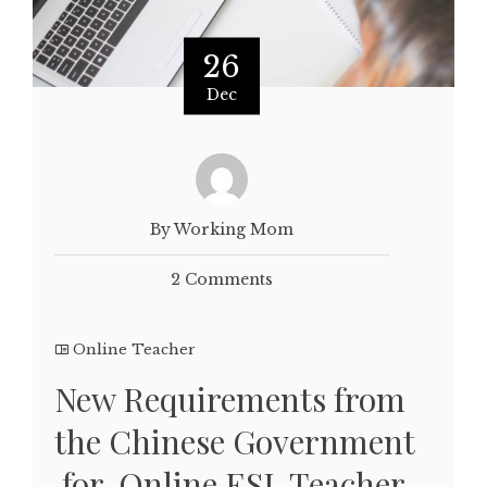
26
Dec
By Working Mom
2 Comments
Online Teacher
New Requirements from
the Chinese Government
for Online ESL Teacher