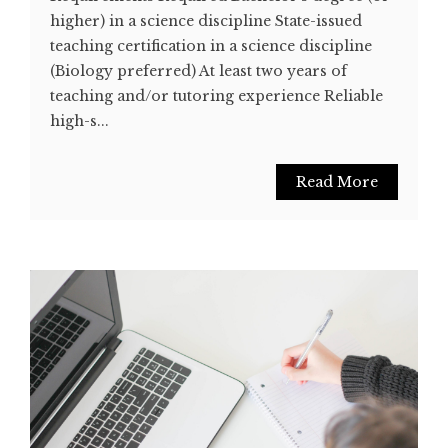
higher) in a science discipline State-issued
teaching certification in a science discipline
(Biology preferred) At least two years of
teaching and/or tutoring experience Reliable
high-s...
Read More