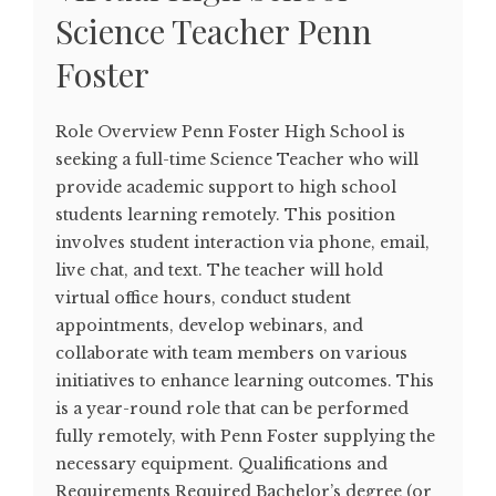
Science Teacher Penn
Foster
Role Overview Penn Foster High School is
seeking a full-time Science Teacher who will
provide academic support to high school
students learning remotely. This position
involves student interaction via phone, email,
live chat, and text. The teacher will hold
virtual office hours, conduct student
appointments, develop webinars, and
collaborate with team members on various
initiatives to enhance learning outcomes. This
is a year-round role that can be performed
fully remotely, with Penn Foster supplying the
necessary equipment. Qualifications and
Requirements Required Bachelor’s degree (or