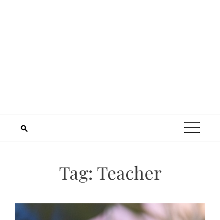
Tag:
Teacher