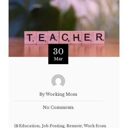
30
Mar
By Working Mom
No Comments
Education
,
Job Posting
,
Remote
,
Work from