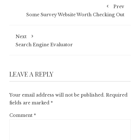
Prev
Some Survey Website Worth Checking Out
Next
Search Engine Evaluator
LEAVE A REPLY
Your email address will not be published.
Required
fields are marked
*
Comment
*