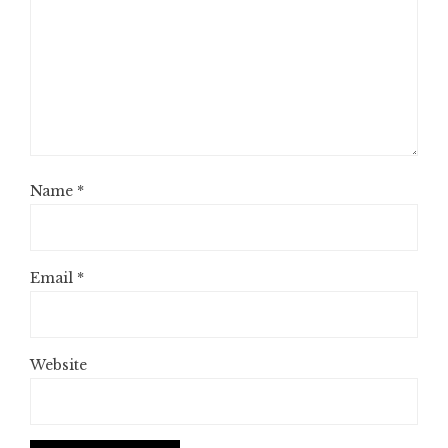
Name
*
Email
*
Website