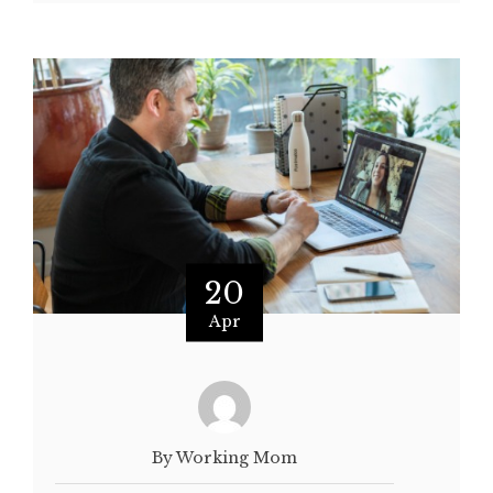
20
Apr
By Working Mom