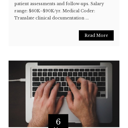
patient assessments and follow‑ups. Salary
range: $60K–$90K/yr. Medical Coder:
Translate clinical documentation ...
Read More
6