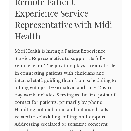
Remote Patient
Experience Service
Representative with Midi
Health
Midi Health is hiring a Patient Experience
Service Representative to support its fully
remote team. The position plays a central role
in connecting patients with clinicians and
internal staff, guiding them from scheduling to
billing with professionalism and care. Day-to-
day work includes: Serving as the first point of
contact for patients, primarily by phone
Handling both inbound and outbound calls
related to scheduling, billing, and support
Addressing escalated or sensitive concerns