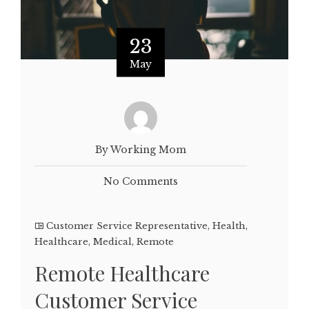
23
May
By Working Mom
No Comments
Customer Service Representative
,
Health
,
Healthcare
,
Medical
,
Remote
Remote Healthcare
Customer Service