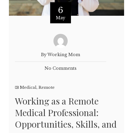
6
May
By Working Mom
No Comments
Medical
,
Remote
Working as a Remote
Medical Professional:
Opportunities, Skills, and