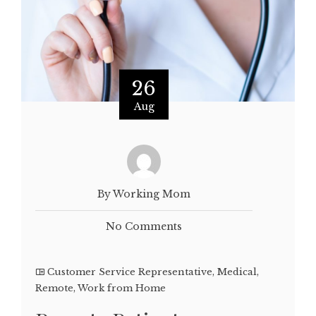
26
Aug
By Working Mom
No Comments
Customer Service Representative
,
Medical
,
Remote
,
Work from Home