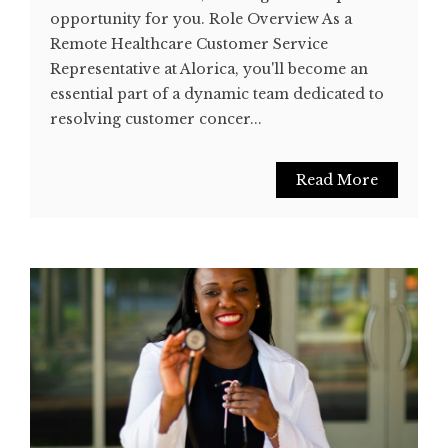
opportunity for you. Role Overview As a
Remote Healthcare Customer Service
Representative at Alorica, you'll become an
essential part of a dynamic team dedicated to
resolving customer concer...
Read More