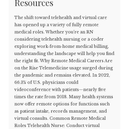
Resources
The shift toward telehealth and virtual care
has opened up a variety of fully remote
medical roles. Whether you’re an RN
considering telehealth nursing or a coder
exploring work‑from‑home medical billing,
understanding the landscape will help you find
the right fit. Why Remote Medical Careers Are
on the Rise Telemedicine usage surged during
the pandemic and remains elevated. In 2022,
66.3% of U.S. physicians could
videoconference with patients—nearly five
times the rate from 2018. Many health systems
now offer remote options for functions such
as patient intake, records management, and
virtual consults. Common Remote Medical
Roles Telehealth Nurse: Conduct virtual