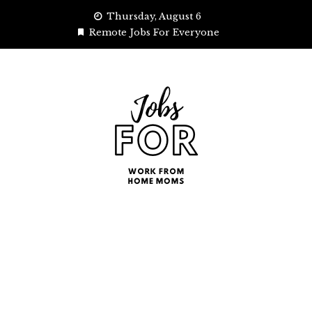
Skip
Thursday, August 6
to
Remote Jobs For Everyone
content