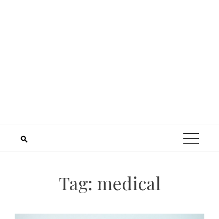
Tag:
medical