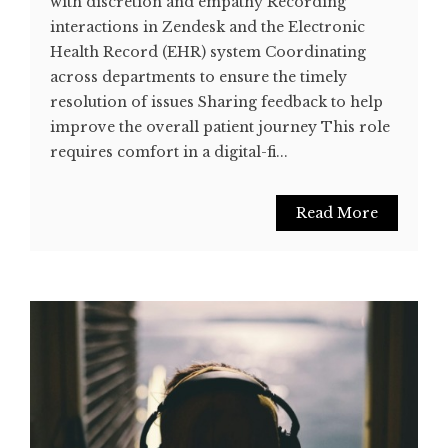
with discretion and empathy Recording
interactions in Zendesk and the Electronic
Health Record (EHR) system Coordinating
across departments to ensure the timely
resolution of issues Sharing feedback to help
improve the overall patient journey This role
requires comfort in a digital-fi...
Read More