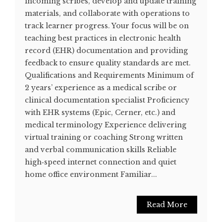
incoming scribes, develop and update training
materials, and collaborate with operations to
track learner progress. Your focus will be on
teaching best practices in electronic health
record (EHR) documentation and providing
feedback to ensure quality standards are met.
Qualifications and Requirements Minimum of
2 years’ experience as a medical scribe or
clinical documentation specialist Proficiency
with EHR systems (Epic, Cerner, etc.) and
medical terminology Experience delivering
virtual training or coaching Strong written
and verbal communication skills Reliable
high‑speed internet connection and quiet
home office environment Familiar...
Read More