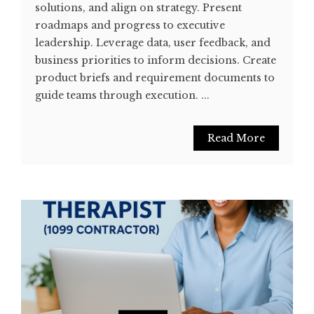
solutions, and align on strategy. Present
roadmaps and progress to executive
leadership. Leverage data, user feedback, and
business priorities to inform decisions. Create
product briefs and requirement documents to
guide teams through execution. ...
Read More