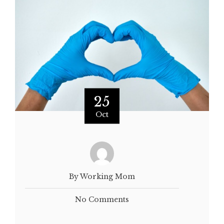
25
Oct
By Working Mom
No Comments