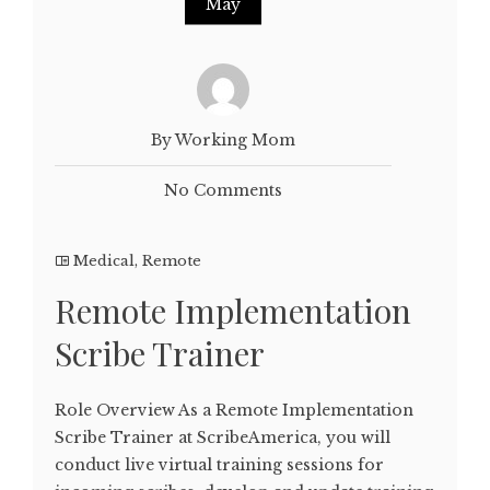
May
By Working Mom
No Comments
Medical
,
Remote
Remote Implementation
Scribe Trainer
Role Overview As a Remote Implementation
Scribe Trainer at ScribeAmerica, you will
conduct live virtual training sessions for