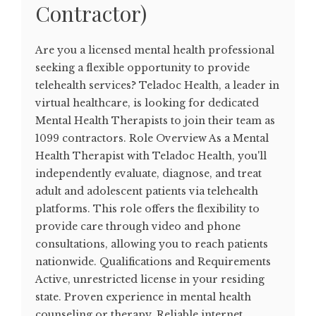
Contractor)
Are you a licensed mental health professional
seeking a flexible opportunity to provide
telehealth services? Teladoc Health, a leader in
virtual healthcare, is looking for dedicated
Mental Health Therapists to join their team as
1099 contractors. Role Overview As a Mental
Health Therapist with Teladoc Health, you'll
independently evaluate, diagnose, and treat
adult and adolescent patients via telehealth
platforms. This role offers the flexibility to
provide care through video and phone
consultations, allowing you to reach patients
nationwide. Qualifications and Requirements
Active, unrestricted license in your residing
state. Proven experience in mental health
counseling or therapy. Reliable internet