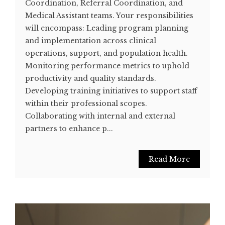
Coordination, Referral Coordination, and
Medical Assistant teams. Your responsibilities
will encompass: Leading program planning
and implementation across clinical
operations, support, and population health.
Monitoring performance metrics to uphold
productivity and quality standards.
Developing training initiatives to support staff
within their professional scopes.
Collaborating with internal and external
partners to enhance p...
Read More