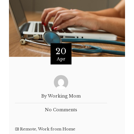
20
Apr
By Working Mom
No Comments
Remote
,
Work from Home