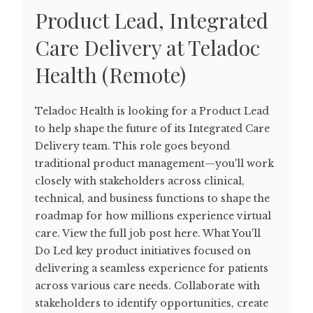
Product Lead, Integrated
Care Delivery at Teladoc
Health (Remote)
Teladoc Health is looking for a Product Lead
to help shape the future of its Integrated Care
Delivery team. This role goes beyond
traditional product management—you'll work
closely with stakeholders across clinical,
technical, and business functions to shape the
roadmap for how millions experience virtual
care. View the full job post here. What You'll
Do Led key product initiatives focused on
delivering a seamless experience for patients
across various care needs. Collaborate with
stakeholders to identify opportunities, create