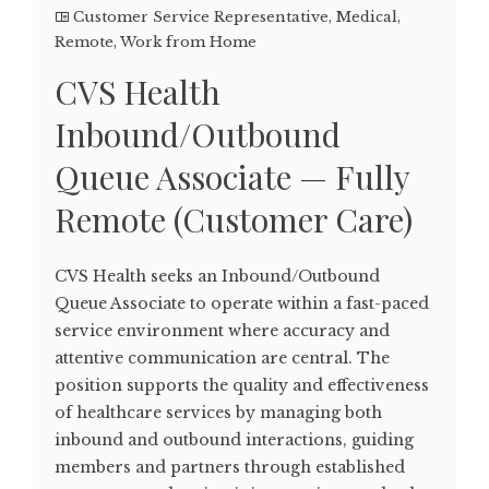
Customer Service Representative
,
Medical
,
Remote
,
Work from Home
CVS Health
Inbound/Outbound
Queue Associate — Fully
Remote (Customer Care)
CVS Health seeks an Inbound/Outbound
Queue Associate to operate within a fast-paced
service environment where accuracy and
attentive communication are central. The
position supports the quality and effectiveness
of healthcare services by managing both
inbound and outbound interactions, guiding
members and partners through established