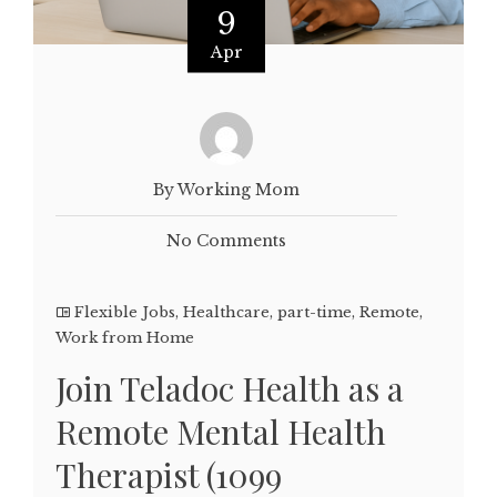
9
Apr
By Working Mom
No Comments
Flexible Jobs
,
Healthcare
,
part-time
,
Remote
,
Work from Home
Join Teladoc Health as a
Remote Mental Health
Therapist (1099