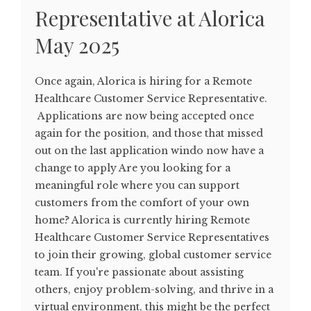
Representative at Alorica
May 2025
Once again, Alorica is hiring for a Remote
Healthcare Customer Service Representative.
Applications are now being accepted once
again for the position, and those that missed
out on the last application windo now have a
change to apply Are you looking for a
meaningful role where you can support
customers from the comfort of your own
home? Alorica is currently hiring Remote
Healthcare Customer Service Representatives
to join their growing, global customer service
team. If you're passionate about assisting
others, enjoy problem-solving, and thrive in a
virtual environment, this might be the perfect