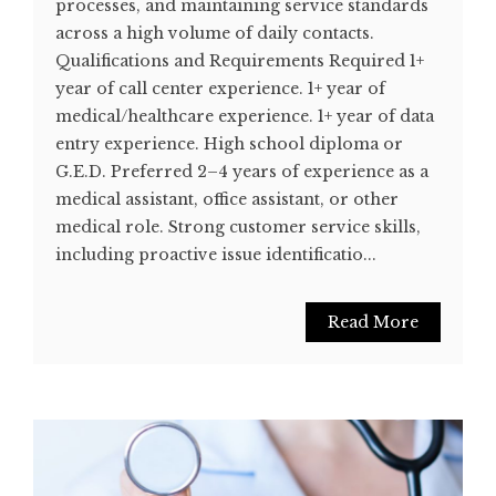
processes, and maintaining service standards
across a high volume of daily contacts.
Qualifications and Requirements Required 1+
year of call center experience. 1+ year of
medical/healthcare experience. 1+ year of data
entry experience. High school diploma or
G.E.D. Preferred 2–4 years of experience as a
medical assistant, office assistant, or other
medical role. Strong customer service skills,
including proactive issue identificatio...
Read More