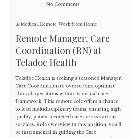
No Comments
Medical
,
Remote
,
Work from Home
Remote Manager, Care
Coordination (RN) at
Teladoc Health
Teladoc Health is seeking a seasoned Manager,
Care Coordination to oversee and optimize
clinical operations within its virtual care
framework. This remote role offers a chance
to lead multidisciplinary teams, ensuring high-
quality, patient-centered care across various
services. Role Overview In this position, you'll
be instrumental in guiding the Care