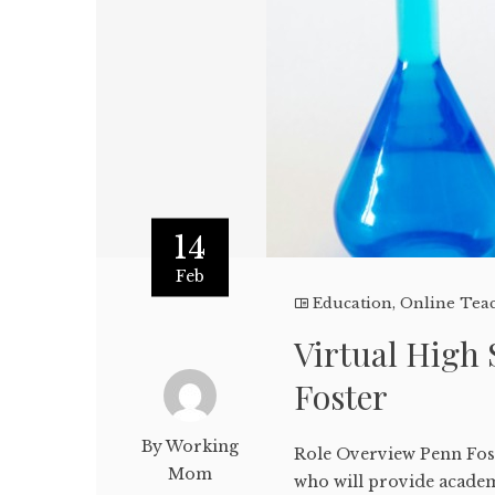
14
Feb
Education
,
Online Tea
Virtual High 
Foster
By Working
Role Overview Penn Fost
Mom
who will provide academ