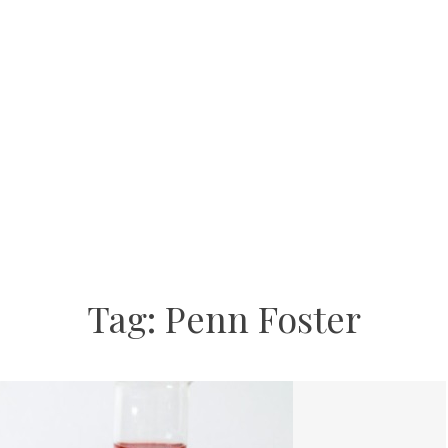
Tag:
Penn Foster