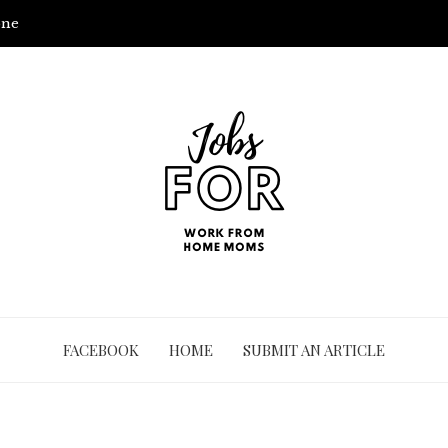
one
FACEBOOK
HOME
SUBMIT AN ARTICLE