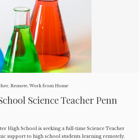
cher
,
Remote
,
Work from Home
School Science Teacher Penn
er High School is seeking a full-time Science Teacher
ic support to high school students learning remotely.