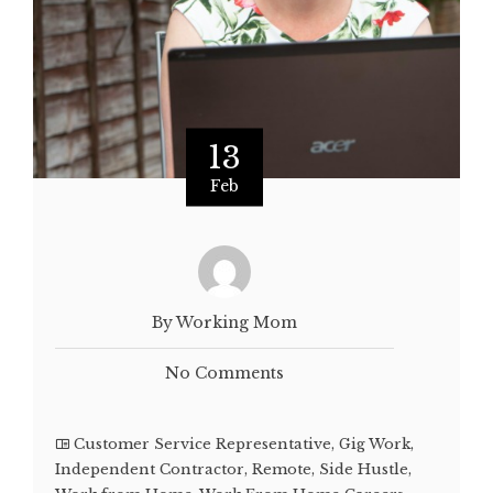
13
Feb
By Working Mom
No Comments
Customer Service Representative
,
Gig Work
,
Independent Contractor
,
Remote
,
Side Hustle
,