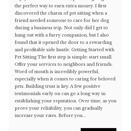
the perfect way to earn extra money. I first
discovered the charm of pet sitting when a
friend needed someone to care for her dog
during a business trip. Not only did I get to
hang out with a furry companion, but I also
found that it opened the door to a rewarding
and profitable side hustle. Getting Started with
Pet Sitting The first step is simple: start small.
Offer your services to neighbors and friends.
Word of mouth is incredibly powerful,
especially when it comes to caring for beloved
pets. Building trust is key. A few positive
testimonials early on can go a long way in
establishing your reputation. Over time, as you
prove your reliability, you can gradually
increase your rates. Before you...