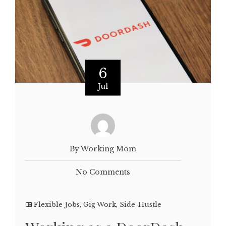
6
Jul
By Working Mom
No Comments
Flexible Jobs
,
Gig Work
,
Side-Hustle