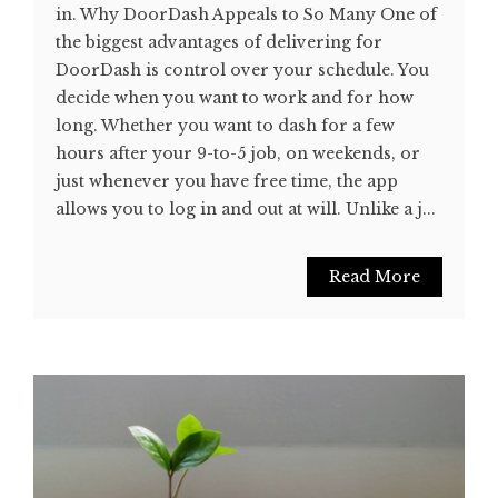
in. Why DoorDash Appeals to So Many One of
the biggest advantages of delivering for
DoorDash is control over your schedule. You
decide when you want to work and for how
long. Whether you want to dash for a few
hours after your 9-to-5 job, on weekends, or
just whenever you have free time, the app
allows you to log in and out at will. Unlike a j...
Read More