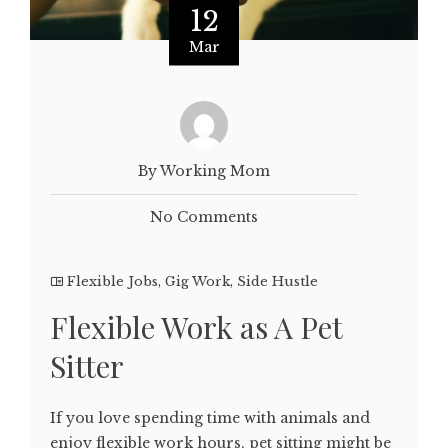
12
Mar
By Working Mom
No Comments
Flexible Jobs
,
Gig Work
,
Side Hustle
Flexible Work as A Pet
Sitter
If you love spending time with animals and
enjoy flexible work hours, pet sitting might be