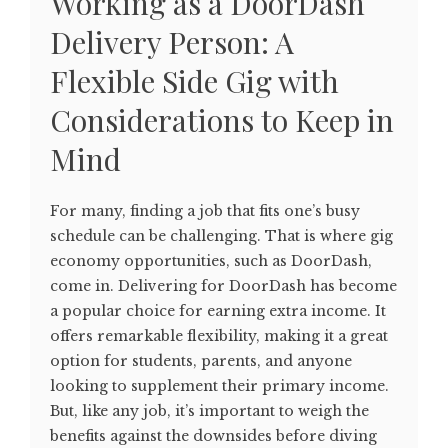
Working as a DoorDash
Delivery Person: A
Flexible Side Gig with
Considerations to Keep in
Mind
For many, finding a job that fits one’s busy
schedule can be challenging. That is where gig
economy opportunities, such as DoorDash,
come in. Delivering for DoorDash has become
a popular choice for earning extra income. It
offers remarkable flexibility, making it a great
option for students, parents, and anyone
looking to supplement their primary income.
But, like any job, it’s important to weigh the
benefits against the downsides before diving