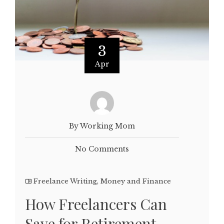
3
Apr
By Working Mom
No Comments
Freelance Writing
,
Money and Finance
How Freelancers Can
Save for Retirement