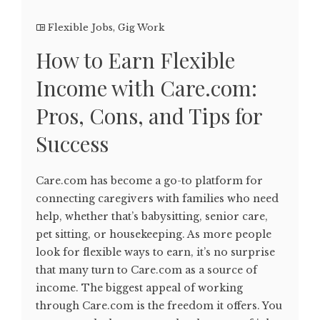
Flexible Jobs
,
Gig Work
How to Earn Flexible
Income with Care.com:
Pros, Cons, and Tips for
Success
Care.com has become a go-to platform for
connecting caregivers with families who need
help, whether that’s babysitting, senior care,
pet sitting, or housekeeping. As more people
look for flexible ways to earn, it’s no surprise
that many turn to Care.com as a source of
income. The biggest appeal of working
through Care.com is the freedom it offers. You