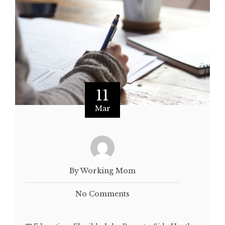
11
Mar
By Working Mom
No Comments