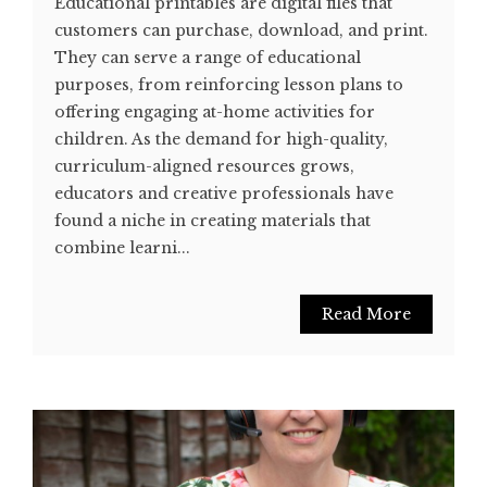
Educational printables are digital files that
customers can purchase, download, and print.
They can serve a range of educational
purposes, from reinforcing lesson plans to
offering engaging at-home activities for
children. As the demand for high-quality,
curriculum-aligned resources grows,
educators and creative professionals have
found a niche in creating materials that
combine learni...
Read More