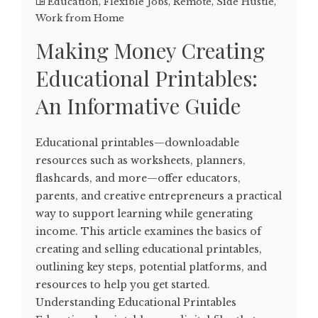
Education
,
Flexible Jobs
,
Remote
,
Side Hustle
,
Work from Home
Making Money Creating
Educational Printables:
An Informative Guide
Educational printables—downloadable
resources such as worksheets, planners,
flashcards, and more—offer educators,
parents, and creative entrepreneurs a practical
way to support learning while generating
income. This article examines the basics of
creating and selling educational printables,
outlining key steps, potential platforms, and
resources to help you get started.
Understanding Educational Printables