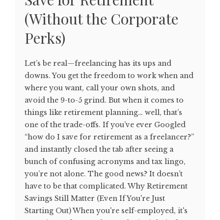
(Without the Corporate
Perks)
Let’s be real—freelancing has its ups and
downs. You get the freedom to work when and
where you want, call your own shots, and
avoid the 9-to-5 grind. But when it comes to
things like retirement planning… well, that’s
one of the trade-offs. If you’ve ever Googled
“how do I save for retirement as a freelancer?”
and instantly closed the tab after seeing a
bunch of confusing acronyms and tax lingo,
you’re not alone. The good news? It doesn’t
have to be that complicated. Why Retirement
Savings Still Matter (Even If You're Just
Starting Out) When you're self-employed, it's