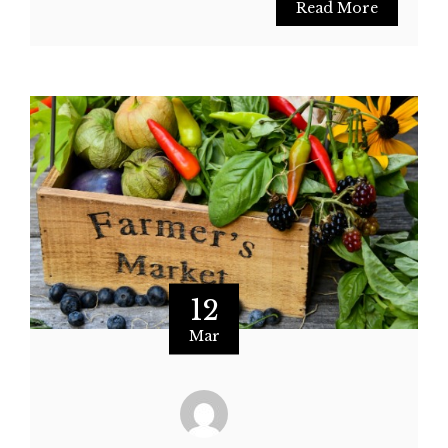
Read More
12
Mar