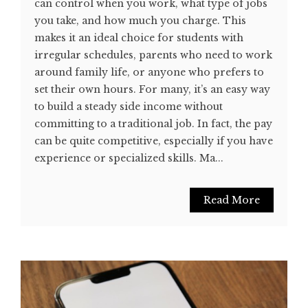
can control when you work, what type of jobs
you take, and how much you charge. This
makes it an ideal choice for students with
irregular schedules, parents who need to work
around family life, or anyone who prefers to
set their own hours. For many, it’s an easy way
to build a steady side income without
committing to a traditional job. In fact, the pay
can be quite competitive, especially if you have
experience or specialized skills. Ma...
Read More