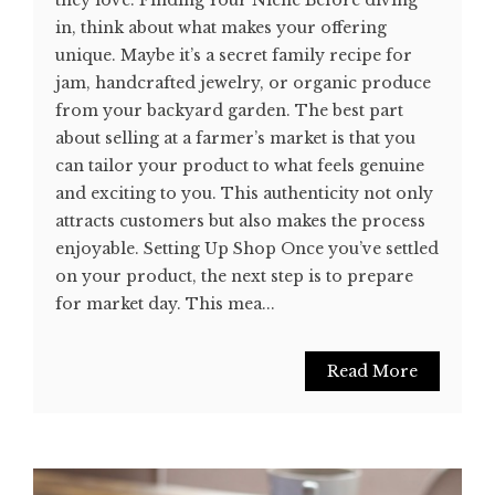
in, think about what makes your offering
unique. Maybe it’s a secret family recipe for
jam, handcrafted jewelry, or organic produce
from your backyard garden. The best part
about selling at a farmer’s market is that you
can tailor your product to what feels genuine
and exciting to you. This authenticity not only
attracts customers but also makes the process
enjoyable. Setting Up Shop Once you’ve settled
on your product, the next step is to prepare
for market day. This mea...
Read More