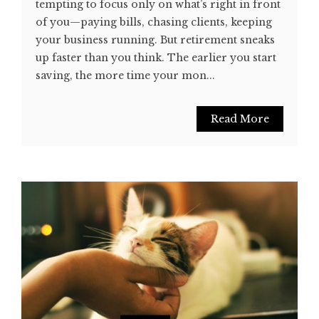
tempting to focus only on what’s right in front
of you—paying bills, chasing clients, keeping
your business running. But retirement sneaks
up faster than you think. The earlier you start
saving, the more time your mon...
Read More