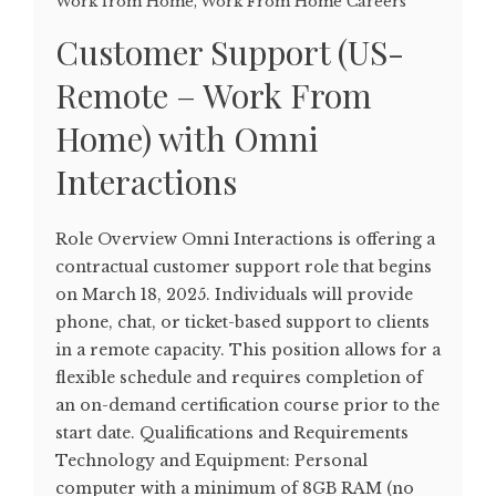
Work from Home
,
Work From Home Careers
Customer Support (US-
Remote – Work From
Home) with Omni
Interactions
Role Overview Omni Interactions is offering a
contractual customer support role that begins
on March 18, 2025. Individuals will provide
phone, chat, or ticket-based support to clients
in a remote capacity. This position allows for a
flexible schedule and requires completion of
an on-demand certification course prior to the
start date. Qualifications and Requirements
Technology and Equipment: Personal
computer with a minimum of 8GB RAM (no