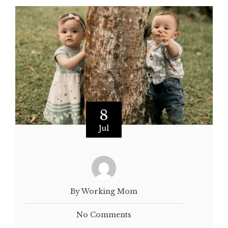
8
Jul
By Working Mom
No Comments