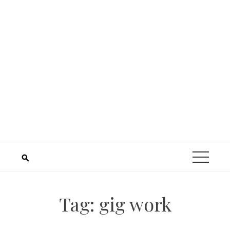
Tag:
gig work