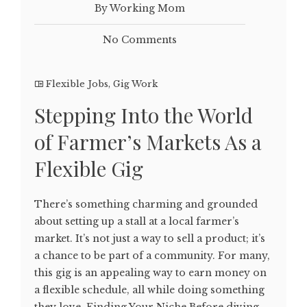
By Working Mom
No Comments
Flexible Jobs
,
Gig Work
Stepping Into the World
of Farmer’s Markets As a
Flexible Gig
There’s something charming and grounded
about setting up a stall at a local farmer’s
market. It’s not just a way to sell a product; it’s
a chance to be part of a community. For many,
this gig is an appealing way to earn money on
a flexible schedule, all while doing something
they love. Finding Your Niche Before diving