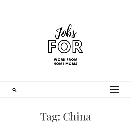
Tag:
China