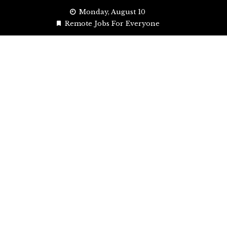
Skip
Monday, August 10
to
Remote Jobs For Everyone
content