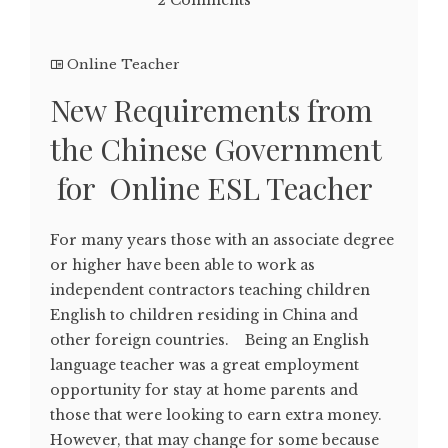
Online Teacher
New Requirements from
the Chinese Government
for Online ESL Teacher
For many years those with an associate degree
or higher have been able to work as
independent contractors teaching children
English to children residing in China and
other foreign countries. Being an English
language teacher was a great employment
opportunity for stay at home parents and
those that were looking to earn extra money.
However, that may change for some because