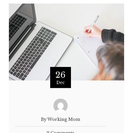
26
Dec
By Working Mom
2 Comments