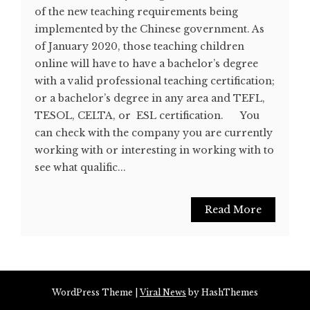
of the new teaching requirements being
implemented by the Chinese government. As
of January 2020, those teaching children
online will have to have a bachelor’s degree
with a valid professional teaching certification;
or a bachelor’s degree in any area and TEFL,
TESOL, CELTA, or ESL certification. You
can check with the company you are currently
working with or interesting in working with to
see what qualific...
Read More
WordPress Theme
|
Viral News
by HashThemes