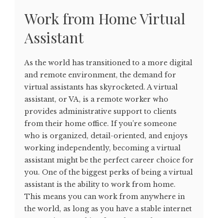
Work from Home Virtual
Assistant
As the world has transitioned to a more digital
and remote environment, the demand for
virtual assistants has skyrocketed. A virtual
assistant, or VA, is a remote worker who
provides administrative support to clients
from their home office. If you’re someone
who is organized, detail-oriented, and enjoys
working independently, becoming a virtual
assistant might be the perfect career choice for
you. One of the biggest perks of being a virtual
assistant is the ability to work from home.
This means you can work from anywhere in
the world, as long as you have a stable internet