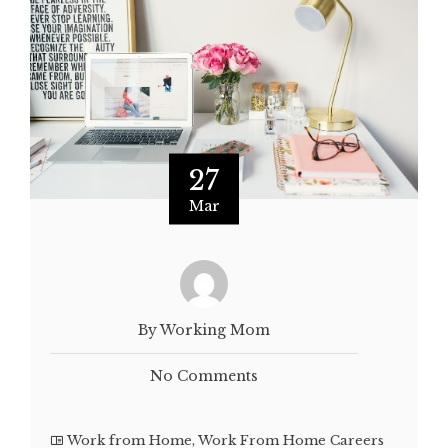
27
Mar
By Working Mom
No Comments
Work from Home
,
Work From Home Careers