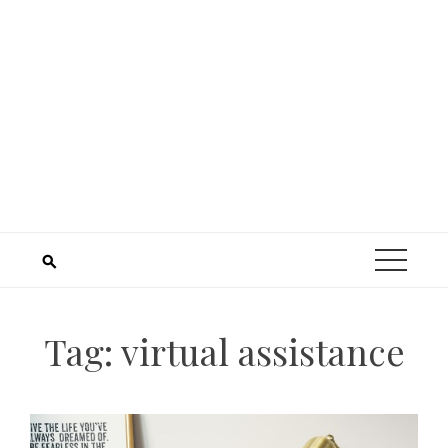
Tag:
virtual assistance