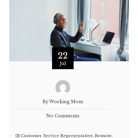
22
Jul
By Working Mom
No Comments
Customer Service Representative
,
Remote
,