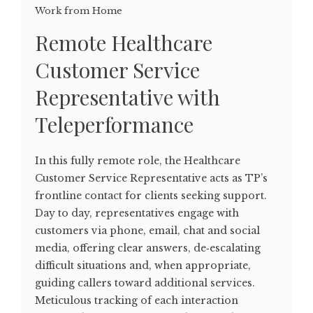
Work from Home
Remote Healthcare
Customer Service
Representative with
Teleperformance
In this fully remote role, the Healthcare
Customer Service Representative acts as TP’s
frontline contact for clients seeking support.
Day to day, representatives engage with
customers via phone, email, chat and social
media, offering clear answers, de‑escalating
difficult situations and, when appropriate,
guiding callers toward additional services.
Meticulous tracking of each interaction