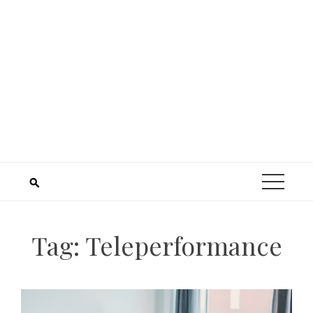
Tag:
Teleperformance