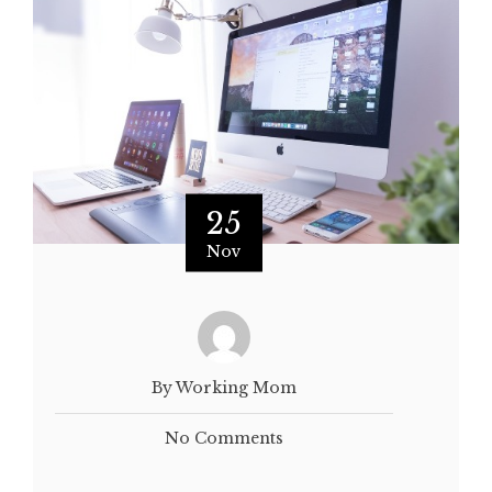
25
Nov
By Working Mom
No Comments