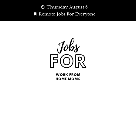
Skip
Thursday, August 6
to
Remote Jobs For Everyone
content