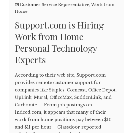
Customer Service Representative
,
Work from
Home
Support.com is Hiring
Work from Home
Personal Technology
Experts
According to their web site, Support.com
provides remote customer support for
companies like Staples, Comcast, Office Depot,
UpLink, Mural, OfficeMax, SuddenLink, and
Carbonite. From job postings on
Indeed.com, it appears that many of their
work from home positions pay between $10
and $11 per hour. Glassdoor reported