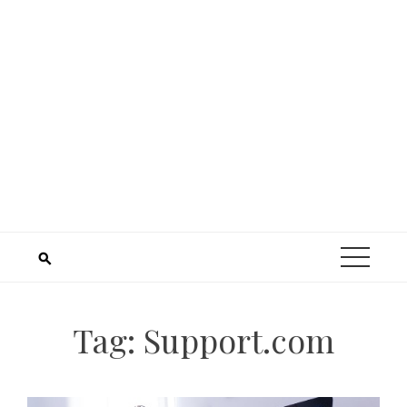
Tag:
Support.com