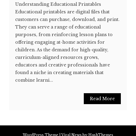
Understanding Educational Printables
Educational printables are digital files that
customers can purchase, download, and print.
They can serve a range of educational
purposes, from reinforcing lesson plans to
offering engaging at-home activities for
children. As the demand for high-quality,
curriculum-aligned resources grows,
educators and creative professionals have
found a niche in creating materials that
combine learni...
Read More
WordPress Theme
|
Viral News
by HashThemes