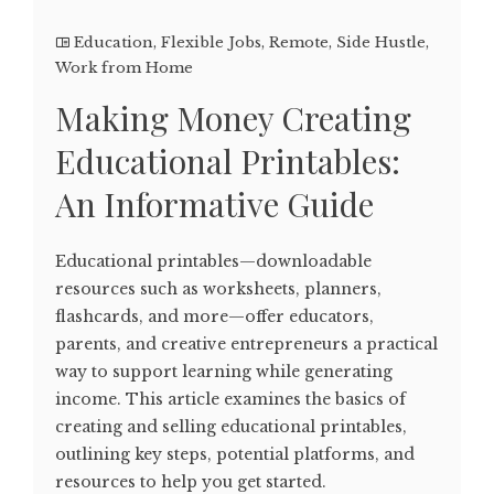
Education
,
Flexible Jobs
,
Remote
,
Side Hustle
,
Work from Home
Making Money Creating
Educational Printables:
An Informative Guide
Educational printables—downloadable
resources such as worksheets, planners,
flashcards, and more—offer educators,
parents, and creative entrepreneurs a practical
way to support learning while generating
income. This article examines the basics of
creating and selling educational printables,
outlining key steps, potential platforms, and
resources to help you get started.