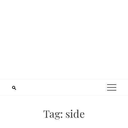
Tag:
side