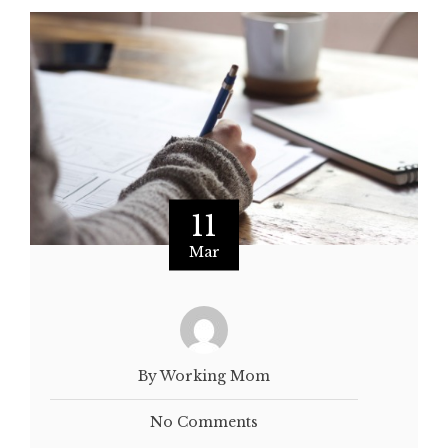
11
Mar
By Working Mom
No Comments