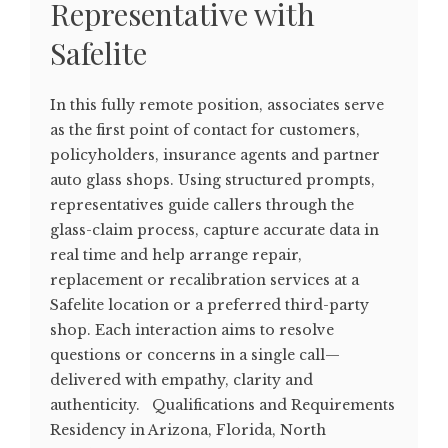
Representative with
Safelite
In this fully remote position, associates serve
as the first point of contact for customers,
policyholders, insurance agents and partner
auto glass shops. Using structured prompts,
representatives guide callers through the
glass-claim process, capture accurate data in
real time and help arrange repair,
replacement or recalibration services at a
Safelite location or a preferred third-party
shop. Each interaction aims to resolve
questions or concerns in a single call—
delivered with empathy, clarity and
authenticity. Qualifications and Requirements
Residency in Arizona, Florida, North