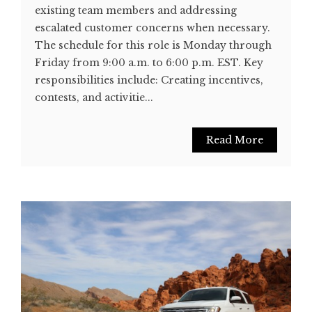
existing team members and addressing
escalated customer concerns when necessary.
The schedule for this role is Monday through
Friday from 9:00 a.m. to 6:00 p.m. EST. Key
responsibilities include: Creating incentives,
contests, and activitie...
Read More