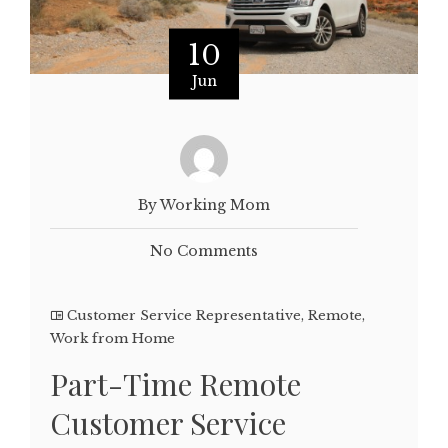
10
Jun
By Working Mom
No Comments
Customer Service Representative
,
Remote
,
Work from Home
Part-Time Remote
Customer Service