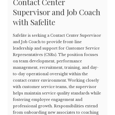
Contact Center
Supervisor and Job Coach
with Safelite
Safelite is seeking a Contact Center Supervisor
and Job Coach to provide front-line
leadership and support for Customer Service
Representatives (CSRs). The position focuses
on team development, performance
management, recruitment, training, and day-
to-day operational oversight within the
contact center environment. Working closely
with customer service teams, the supervisor
helps maintain service quality standards while
fostering employee engagement and
professional growth. Responsibilities extend
from onboarding new associates to coaching