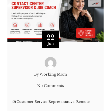
22
Jun
By Working Mom
No Comments
Customer Service Representative
,
Remote