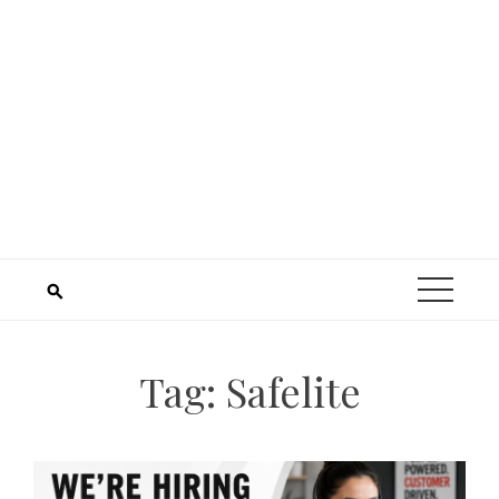
Tag:
Safelite