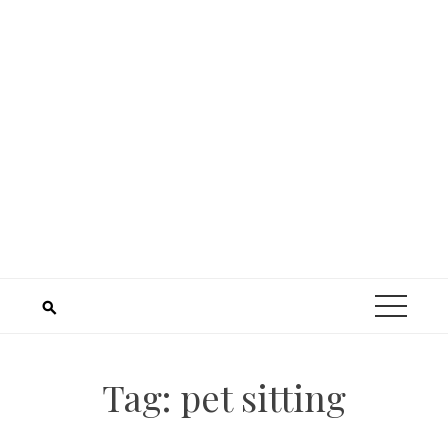
Tag:
pet sitting