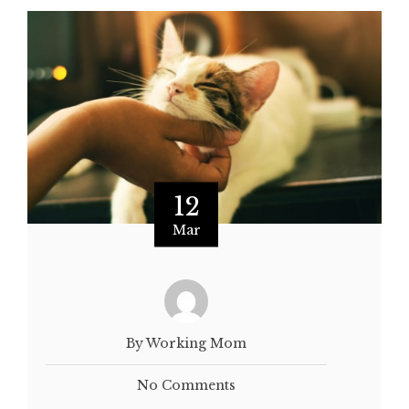
12
Mar
By Working Mom
No Comments