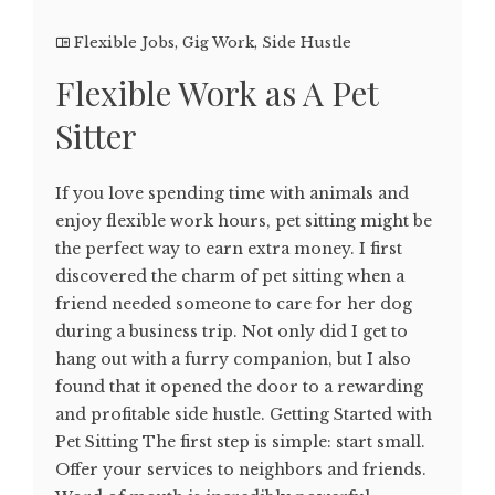
Flexible Jobs
,
Gig Work
,
Side Hustle
Flexible Work as A Pet
Sitter
If you love spending time with animals and
enjoy flexible work hours, pet sitting might be
the perfect way to earn extra money. I first
discovered the charm of pet sitting when a
friend needed someone to care for her dog
during a business trip. Not only did I get to
hang out with a furry companion, but I also
found that it opened the door to a rewarding
and profitable side hustle. Getting Started with
Pet Sitting The first step is simple: start small.
Offer your services to neighbors and friends.