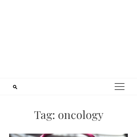
Tag:
oncology