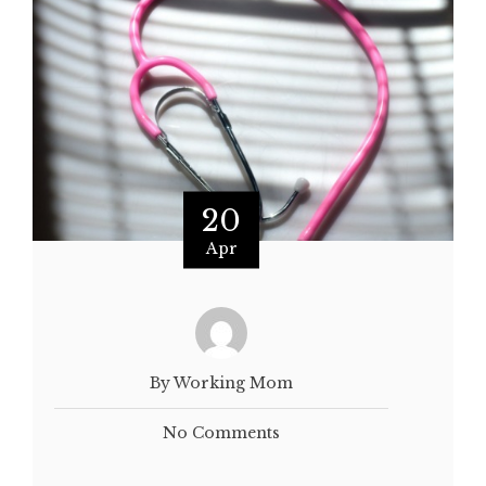
20
Apr
By Working Mom
No Comments