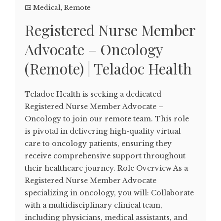
Medical
,
Remote
Registered Nurse Member
Advocate – Oncology
(Remote) | Teladoc Health
Teladoc Health is seeking a dedicated
Registered Nurse Member Advocate –
Oncology to join our remote team. This role
is pivotal in delivering high-quality virtual
care to oncology patients, ensuring they
receive comprehensive support throughout
their healthcare journey. Role Overview As a
Registered Nurse Member Advocate
specializing in oncology, you will: Collaborate
with a multidisciplinary clinical team,
including physicians, medical assistants, and