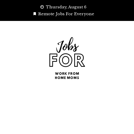
Skip
Thursday, August 6
to
Remote Jobs For Everyone
content