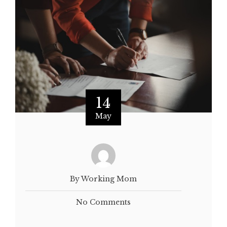
14
May
By Working Mom
No Comments