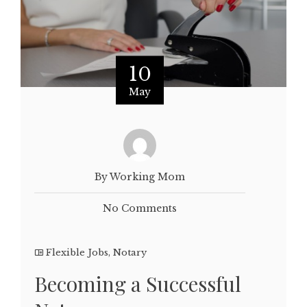
10
May
By Working Mom
No Comments
Flexible Jobs
,
Notary
Becoming a Successful