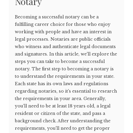
Notary
Becoming a successful notary can be a
fulfilling career choice for those who enjoy
working with people and have an interest in
legal processes. Notaries are public officials
who witness and authenticate legal documents
and signatures. In this article, we'll explore the
steps you can take to become a successful
notary. The first step to becoming a notary is
to understand the requirements in your state.
Each state has its own laws and regulations
regarding notaries, so it's essential to research
the requirements in your area. Generally,
you'll need to be at least 18 years old, a legal
resident or citizen of the state, and pass a
background check. After understanding the
requirements, you'll need to get the proper