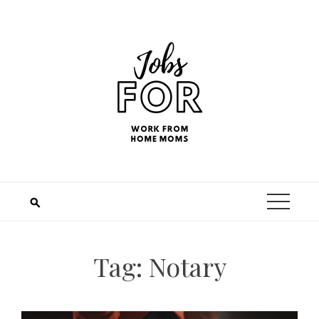
Tag:
Notary