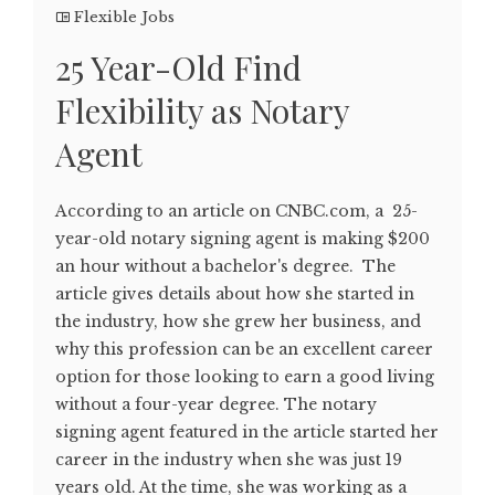
Flexible Jobs
25 Year-Old Find
Flexibility as Notary
Agent
According to an article on CNBC.com, a 25-
year-old notary signing agent is making $200
an hour without a bachelor's degree. The
article gives details about how she started in
the industry, how she grew her business, and
why this profession can be an excellent career
option for those looking to earn a good living
without a four-year degree. The notary
signing agent featured in the article started her
career in the industry when she was just 19
years old. At the time, she was working as a