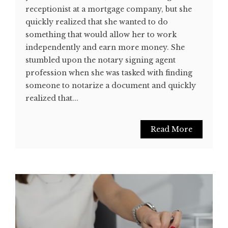
receptionist at a mortgage company, but she
quickly realized that she wanted to do
something that would allow her to work
independently and earn more money. She
stumbled upon the notary signing agent
profession when she was tasked with finding
someone to notarize a document and quickly
realized that...
Read More