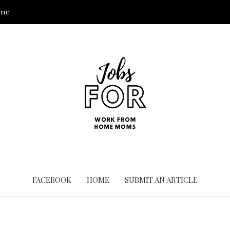
one
FACEBOOK
HOME
SUBMIT AN ARTICLE