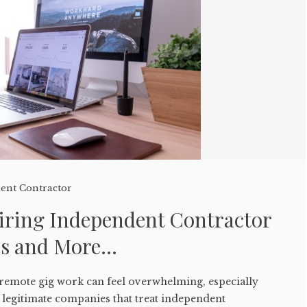
ent Contractor
ring Independent Contractor
ps and More…
 remote gig work can feel overwhelming, especially
 legitimate companies that treat independent