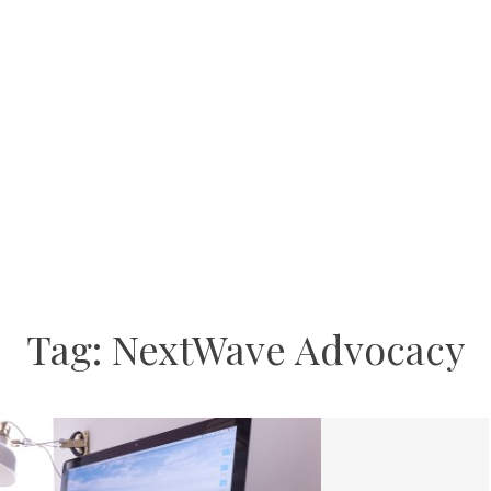
Tag:
NextWave Advocacy