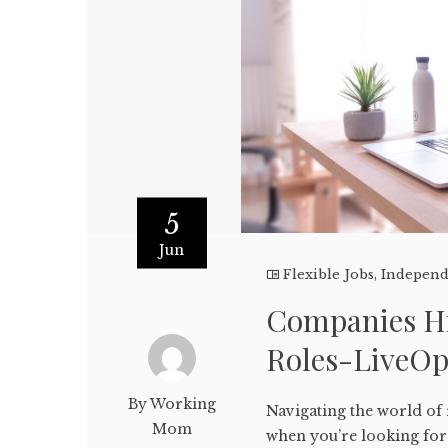
5
Jun
Flexible Jobs
,
Independ
Companies Hi
Roles-LiveO
By Working
Navigating the world of
Mom
when you’re looking for