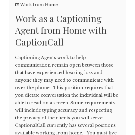
Work from Home
Work as a Captioning
Agent from Home with
CaptionCall
Captioning Agents work to help
communication remain open between those
that have experienced hearing loss and
anyone they may need to communicate with
over the phone. This position requires that
you dictate conversation the individual will be
able to read on a screen. Some requirements
will include typing accuracy and respecting
the privacy of the clients you will serve.
CaptionalCall currently has several positions
available working from home. You must live