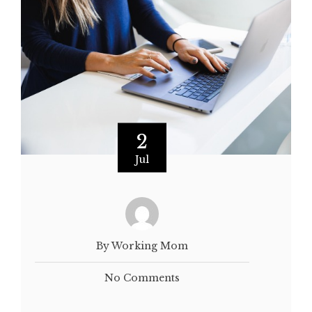
2
Jul
By Working Mom
No Comments