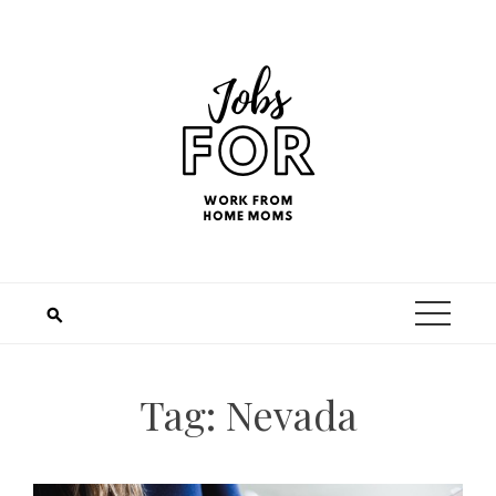
Tag:
Nevada