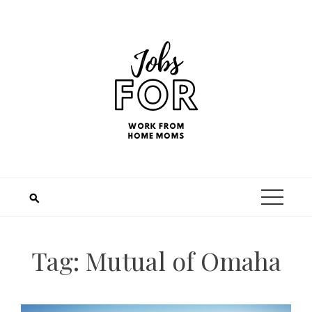
Tag:
Mutual of Omaha