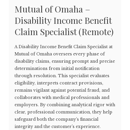
Mutual of Omaha –
Disability Income Benefit
Claim Specialist (Remote)
A Disability Income Benefit Claim Specialist at
Mutual of Omaha oversees every phase of
disability claims, ensuring prompt and precise
determinations from initial notification
through resolution. This specialist evaluates
eligibility, interprets contract provisions,
remains vigilant against potential fraud, and
collaborates with medical professionals and
employers. By combining analytical rigor with
clear, professional communication, they help
safeguard both the company’s financial
integrity and the customer’s experience.