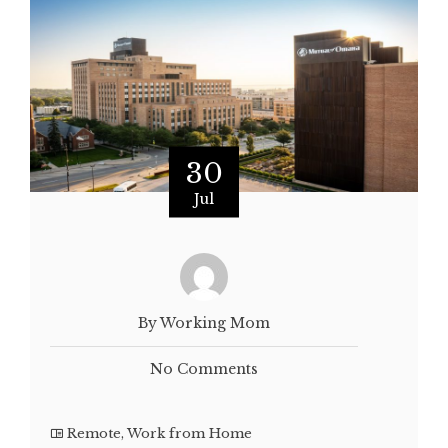
30
Jul
By Working Mom
No Comments
Remote
,
Work from Home