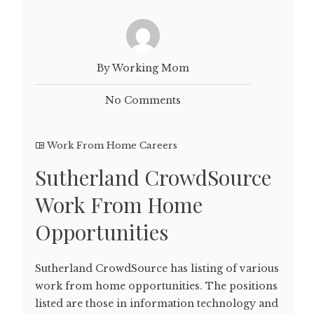
By Working Mom
No Comments
Work From Home Careers
Sutherland CrowdSource
Work From Home
Opportunities
Sutherland CrowdSource has listing of various
work from home opportunities. The positions
listed are those in information technology and