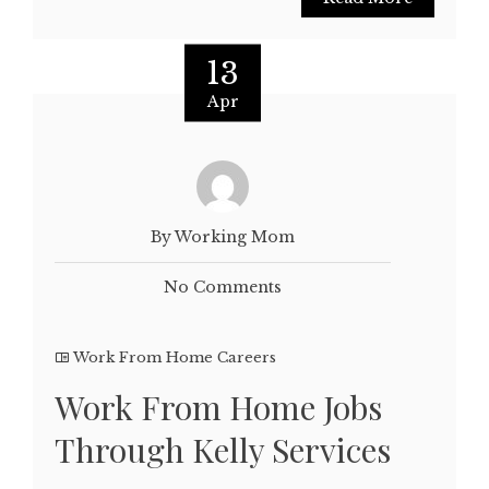
13
Apr
By Working Mom
No Comments
Work From Home Careers
Work From Home Jobs
Through Kelly Services