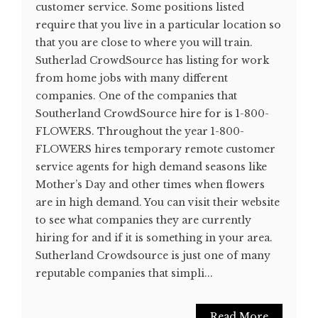
customer service. Some positions listed
require that you live in a particular location so
that you are close to where you will train.
Sutherlad CrowdSource has listing for work
from home jobs with many different
companies. One of the companies that
Southerland CrowdSource hire for is 1-800-
FLOWERS. Throughout the year 1-800-
FLOWERS hires temporary remote customer
service agents for high demand seasons like
Mother’s Day and other times when flowers
are in high demand. You can visit their website
to see what companies they are currently
hiring for and if it is something in your area.
Sutherland Crowdsource is just one of many
reputable companies that simpli...
Read More