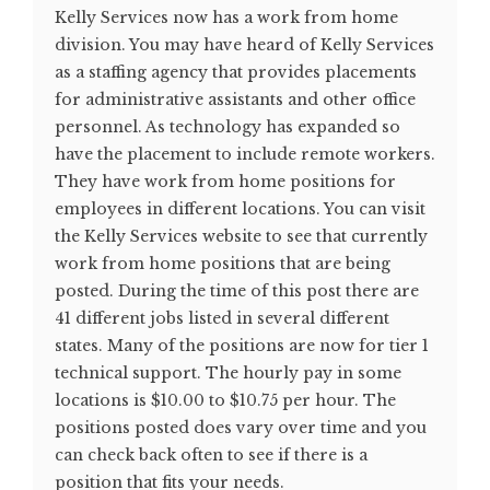
Kelly Services now has a work from home
division. You may have heard of Kelly Services
as a staffing agency that provides placements
for administrative assistants and other office
personnel. As technology has expanded so
have the placement to include remote workers.
They have work from home positions for
employees in different locations. You can visit
the Kelly Services website to see that currently
work from home positions that are being
posted. During the time of this post there are
41 different jobs listed in several different
states. Many of the positions are now for tier 1
technical support. The hourly pay in some
locations is $10.00 to $10.75 per hour. The
positions posted does vary over time and you
can check back often to see if there is a
position that fits your needs.