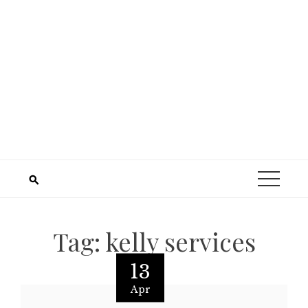
Tag:
kelly services
13
Apr