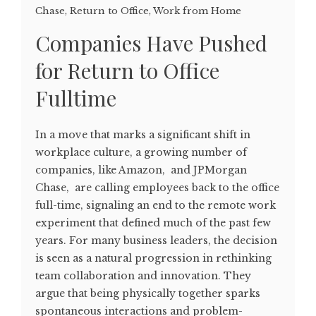
Chase
,
Return to Office
,
Work from Home
Companies Have Pushed
for Return to Office
Fulltime
In a move that marks a significant shift in
workplace culture, a growing number of
companies, like Amazon, and JPMorgan
Chase, are calling employees back to the office
full-time, signaling an end to the remote work
experiment that defined much of the past few
years. For many business leaders, the decision
is seen as a natural progression in rethinking
team collaboration and innovation. They
argue that being physically together sparks
spontaneous interactions and problem-