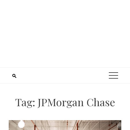
Tag:
JPMorgan Chase