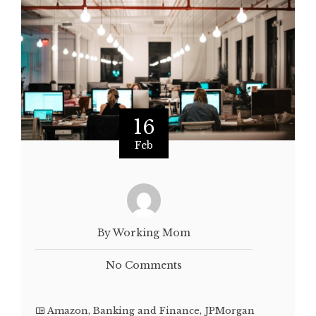
16
Feb
By Working Mom
No Comments
Amazon
,
Banking and Finance
,
JPMorgan