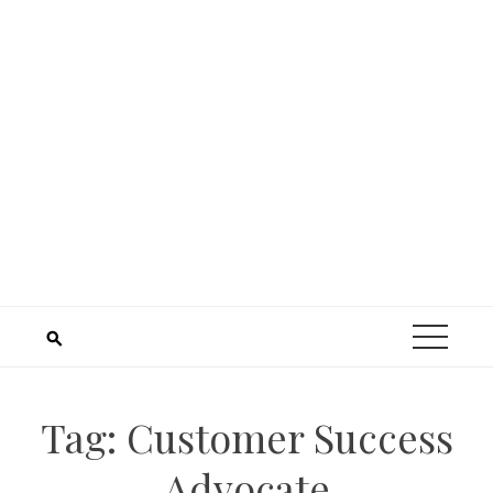
Tag:
Customer Success
Advocate