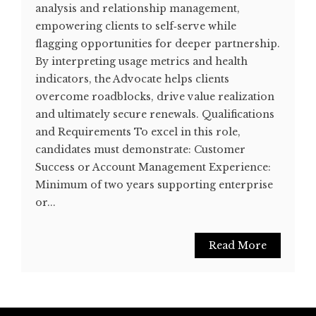
analysis and relationship management,
empowering clients to self‐serve while
flagging opportunities for deeper partnership.
By interpreting usage metrics and health
indicators, the Advocate helps clients
overcome roadblocks, drive value realization
and ultimately secure renewals. Qualifications
and Requirements To excel in this role,
candidates must demonstrate: Customer
Success or Account Management Experience:
Minimum of two years supporting enterprise
or...
Read More