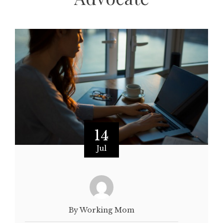
14
Jul
By Working Mom