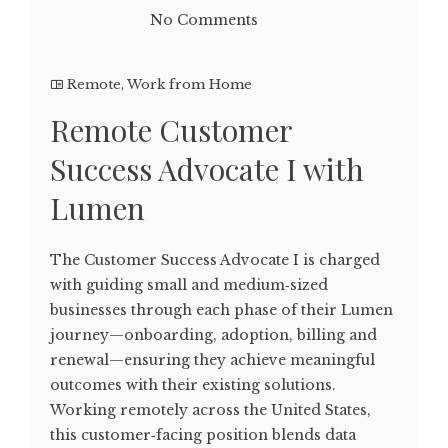
No Comments
Remote
,
Work from Home
Remote Customer
Success Advocate I with
Lumen
The Customer Success Advocate I is charged
with guiding small and medium‑sized
businesses through each phase of their Lumen
journey—onboarding, adoption, billing and
renewal—ensuring they achieve meaningful
outcomes with their existing solutions.
Working remotely across the United States,
this customer‑facing position blends data