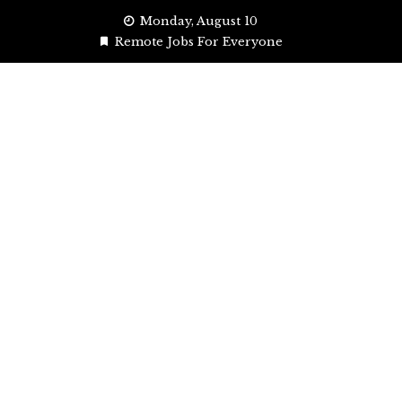
Skip
Monday, August 10
to
Remote Jobs For Everyone
content