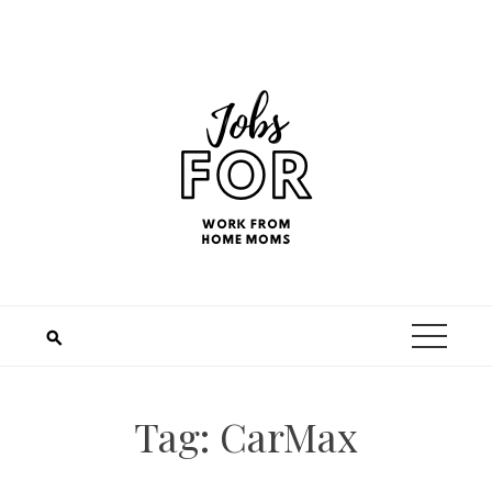
Tag:
CarMax