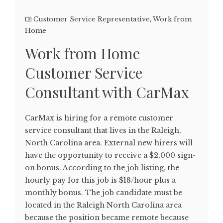
Customer Service Representative
,
Work from
Home
Work from Home
Customer Service
Consultant with CarMax
CarMax is hiring for a remote customer
service consultant that lives in the Raleigh,
North Carolina area. External new hirers will
have the opportunity to receive a $2,000 sign-
on bonus. According to the job listing, the
hourly pay for this job is $18/hour plus a
monthly bonus. The job candidate must be
located in the Raleigh North Carolina area
because the position became remote because