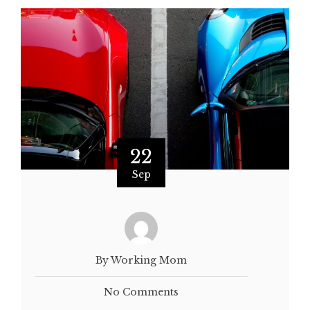
22
Sep
By Working Mom
No Comments